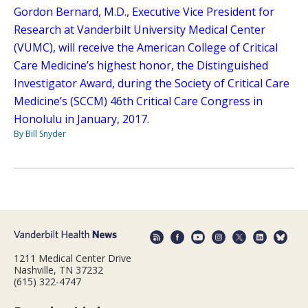
Gordon Bernard, M.D., Executive Vice President for
Research at Vanderbilt University Medical Center
(VUMC), will receive the American College of Critical
Care Medicine’s highest honor, the Distinguished
Investigator Award, during the Society of Critical Care
Medicine’s (SCCM) 46th Critical Care Congress in
Honolulu in January, 2017.
By Bill Snyder
1211 Medical Center Drive
Nashville, TN 37232
(615) 322-4747