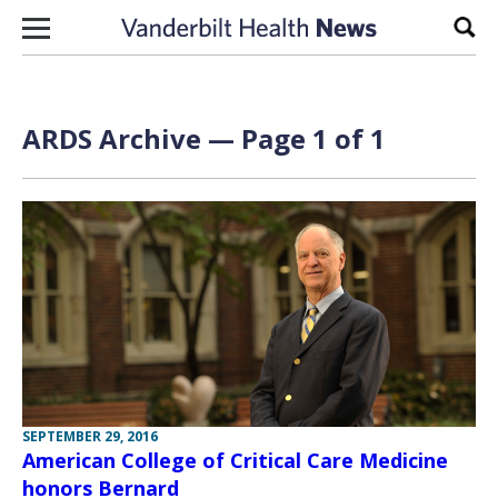
Skip to content
Sear
ARDS Archive — Page 1 of 1
SEPTEMBER 29, 2016
American College of Critical Care Medicine
honors Bernard