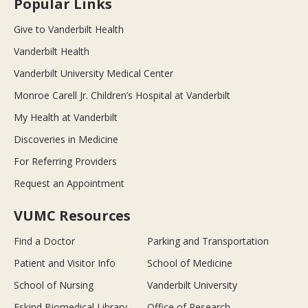
Popular Links
Give to Vanderbilt Health
Vanderbilt Health
Vanderbilt University Medical Center
Monroe Carell Jr. Children’s Hospital at Vanderbilt
My Health at Vanderbilt
Discoveries in Medicine
For Referring Providers
Request an Appointment
VUMC Resources
Find a Doctor
Parking and Transportation
Patient and Visitor Info
School of Medicine
School of Nursing
Vanderbilt University
Eskind Biomedical Library
Office of Research