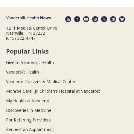
1211 Medical Center Drive
Nashville, TN 37232
(615) 322-4747
Popular Links
Give to Vanderbilt Health
Vanderbilt Health
Vanderbilt University Medical Center
Monroe Carell Jr. Children’s Hospital at Vanderbilt
My Health at Vanderbilt
Discoveries in Medicine
For Referring Providers
Request an Appointment