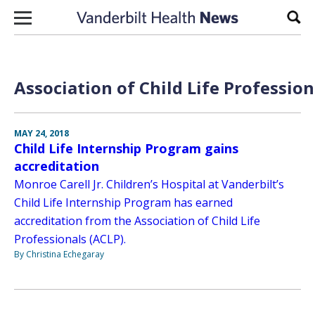
Skip to content
Sear
Association of Child Life Profession
MAY 24, 2018
Child Life Internship Program gains
accreditation
Monroe Carell Jr. Children’s Hospital at Vanderbilt’s
Child Life Internship Program has earned
accreditation from the Association of Child Life
Professionals (ACLP).
By Christina Echegaray