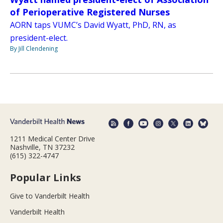
of Perioperative Registered Nurses
AORN taps VUMC’s David Wyatt, PhD, RN, as
president-elect.
By Jill Clendening
1211 Medical Center Drive
Nashville, TN 37232
(615) 322-4747
Popular Links
Give to Vanderbilt Health
Vanderbilt Health