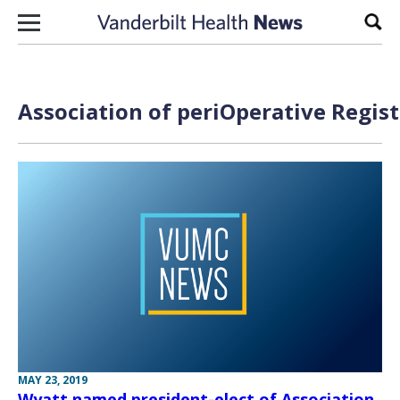
Skip to content
Sear
Association of periOperative Regis
MAY 23, 2019
Wyatt named president-elect of Association