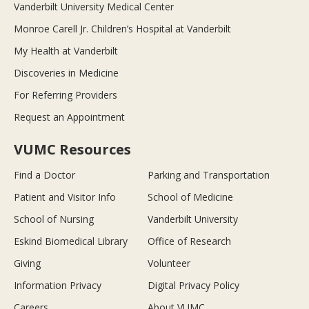
Vanderbilt University Medical Center
Monroe Carell Jr. Children’s Hospital at Vanderbilt
My Health at Vanderbilt
Discoveries in Medicine
For Referring Providers
Request an Appointment
VUMC Resources
Find a Doctor
Parking and Transportation
Patient and Visitor Info
School of Medicine
School of Nursing
Vanderbilt University
Eskind Biomedical Library
Office of Research
Giving
Volunteer
Information Privacy
Digital Privacy Policy
Careers
About VUMC