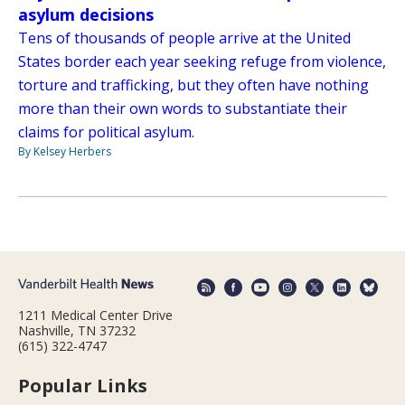
asylum decisions
Tens of thousands of people arrive at the United
States border each year seeking refuge from violence,
torture and trafficking, but they often have nothing
more than their own words to substantiate their
claims for political asylum.
By Kelsey Herbers
1211 Medical Center Drive
Nashville, TN 37232
(615) 322-4747
Popular Links