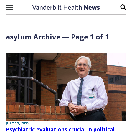
Skip to content
Sear
asylum Archive — Page 1 of 1
JULY 11, 2019
Psychiatric evaluations crucial in political