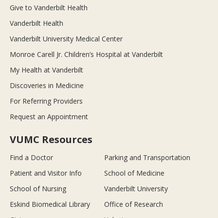
Give to Vanderbilt Health
Vanderbilt Health
Vanderbilt University Medical Center
Monroe Carell Jr. Children’s Hospital at Vanderbilt
My Health at Vanderbilt
Discoveries in Medicine
For Referring Providers
Request an Appointment
VUMC Resources
Find a Doctor
Parking and Transportation
Patient and Visitor Info
School of Medicine
School of Nursing
Vanderbilt University
Eskind Biomedical Library
Office of Research