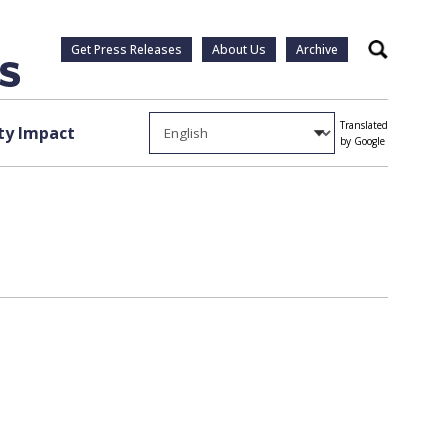
Get Press Releases
About Us
Archive
Search
Translated
y Impact
by Google