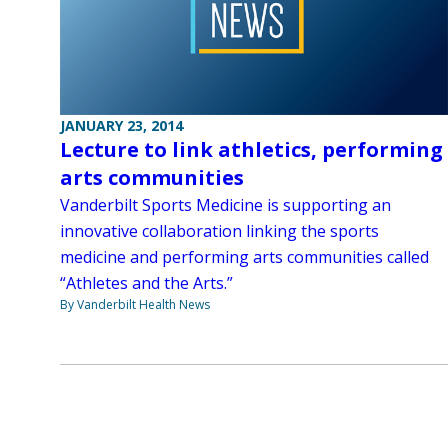
JANUARY 23, 2014
Lecture to link athletics, performing
arts communities
Vanderbilt Sports Medicine is supporting an
innovative collaboration linking the sports
medicine and performing arts communities called
“Athletes and the Arts.”
By Vanderbilt Health News