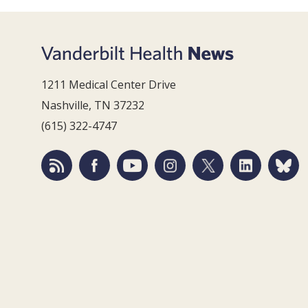
1211 Medical Center Drive
Nashville, TN 37232
(615) 322-4747