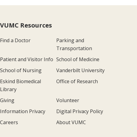
VUMC Resources
Find a Doctor
Parking and
Transportation
Patient and Visitor Info
School of Medicine
School of Nursing
Vanderbilt University
Eskind Biomedical
Office of Research
Library
Giving
Volunteer
Information Privacy
Digital Privacy Policy
Careers
About VUMC