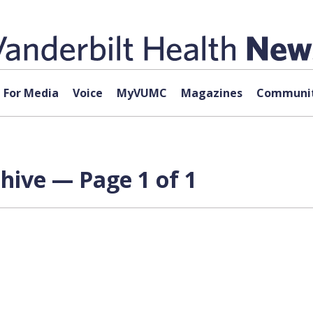
For Media
Voice
MyVUMC
Magazines
Communit
chive — Page 1 of 1