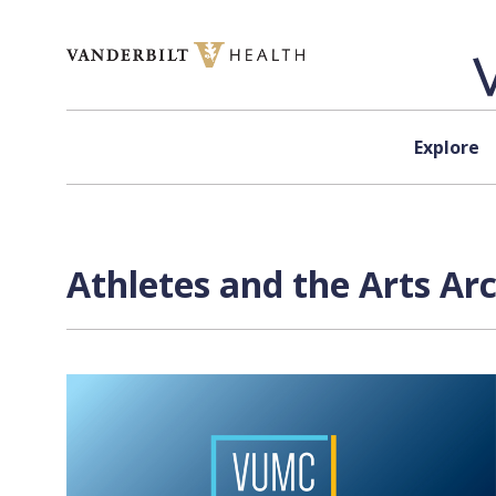
Skip to content
Explore
Athletes and the Arts Ar