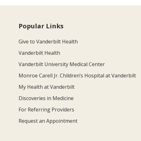
Popular Links
Give to Vanderbilt Health
Vanderbilt Health
Vanderbilt University Medical Center
Monroe Carell Jr. Children’s Hospital at Vanderbilt
My Health at Vanderbilt
Discoveries in Medicine
For Referring Providers
Request an Appointment