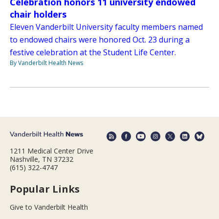
Celebration honors 11 university endowed
chair holders
Eleven Vanderbilt University faculty members named
to endowed chairs were honored Oct. 23 during a
festive celebration at the Student Life Center.
By Vanderbilt Health News
1211 Medical Center Drive
Nashville, TN 37232
(615) 322-4747
Popular Links
Give to Vanderbilt Health