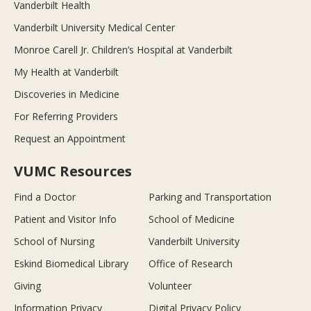
Vanderbilt Health
Vanderbilt University Medical Center
Monroe Carell Jr. Children’s Hospital at Vanderbilt
My Health at Vanderbilt
Discoveries in Medicine
For Referring Providers
Request an Appointment
VUMC Resources
Find a Doctor
Parking and Transportation
Patient and Visitor Info
School of Medicine
School of Nursing
Vanderbilt University
Eskind Biomedical Library
Office of Research
Giving
Volunteer
Information Privacy
Digital Privacy Policy