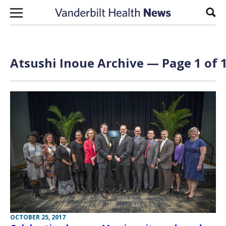
Skip to content
Sear
Atsushi Inoue Archive — Page 1 of 
OCTOBER 25, 2017