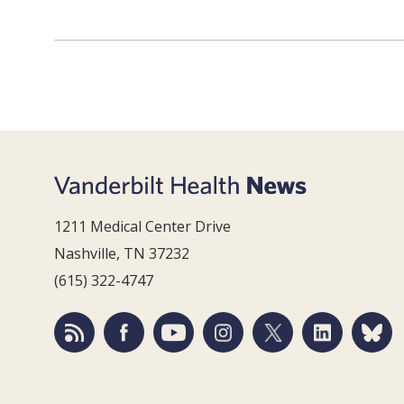
1211 Medical Center Drive
Nashville, TN 37232
(615) 322-4747