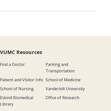
VUMC Resources
Find a Doctor
Parking and
Transportation
Patient and Visitor Info
School of Medicine
School of Nursing
Vanderbilt University
Eskind Biomedical
Office of Research
Library