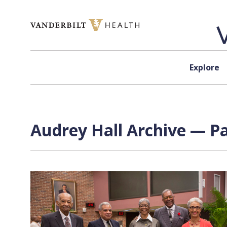
Skip to content
Explore
Audrey Hall Archive — Pa