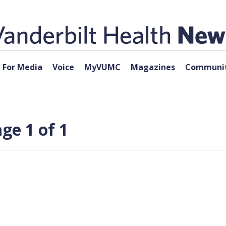
For Media
Voice
MyVUMC
Magazines
Communit
ge 1 of 1