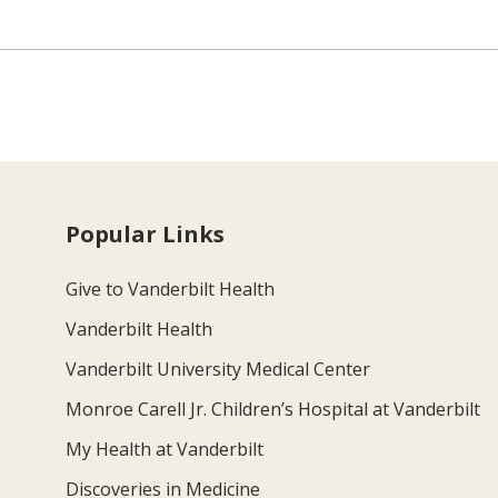
Popular Links
Give to Vanderbilt Health
Vanderbilt Health
Vanderbilt University Medical Center
Monroe Carell Jr. Children’s Hospital at Vanderbilt
My Health at Vanderbilt
Discoveries in Medicine