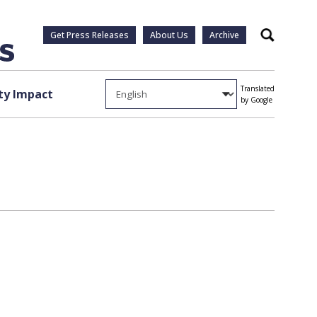
Get Press Releases
About Us
Archive
Search
Translated
y Impact
by Google