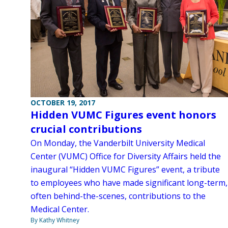
OCTOBER 19, 2017
Hidden VUMC Figures event honors
crucial contributions
On Monday, the Vanderbilt University Medical
Center (VUMC) Office for Diversity Affairs held the
inaugural “Hidden VUMC Figures” event, a tribute
to employees who have made significant long-term,
often behind-the-scenes, contributions to the
Medical Center.
By Kathy Whitney