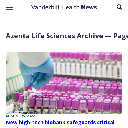
Skip to content
Sear
Azenta Life Sciences Archive — Page
AUGUST 25, 2022
New high-tech biobank safeguards critical