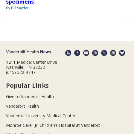
specimens
By Bill Snyder
1211 Medical Center Drive
Nashville, TN 37232
(615) 322-4747
Popular Links
Give to Vanderbilt Health
Vanderbilt Health
Vanderbilt University Medical Center
Monroe Carell Jr. Children’s Hospital at Vanderbilt