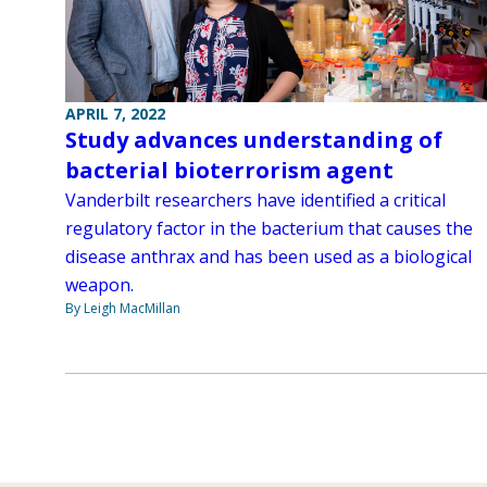
APRIL 7, 2022
Study advances understanding of
bacterial bioterrorism agent
Vanderbilt researchers have identified a critical
regulatory factor in the bacterium that causes the
disease anthrax and has been used as a biological
weapon.
By Leigh MacMillan