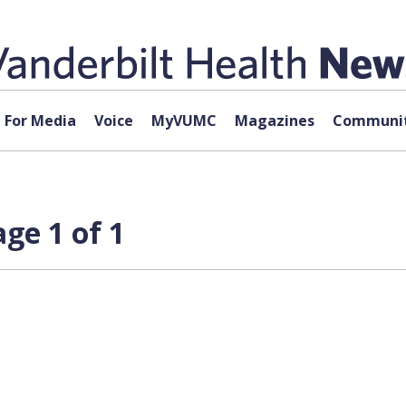
For Media
Voice
MyVUMC
Magazines
Communit
ge 1 of 1