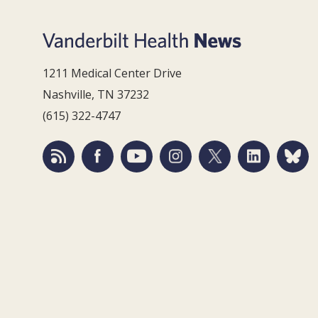
1211 Medical Center Drive
Nashville, TN 37232
(615) 322-4747