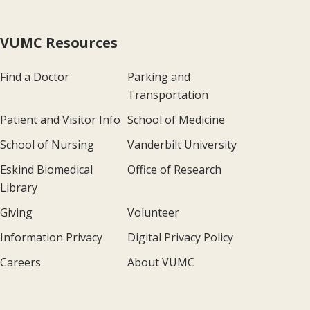
VUMC Resources
Find a Doctor
Parking and
Transportation
Patient and Visitor Info
School of Medicine
School of Nursing
Vanderbilt University
Eskind Biomedical
Office of Research
Library
Giving
Volunteer
Information Privacy
Digital Privacy Policy
Careers
About VUMC