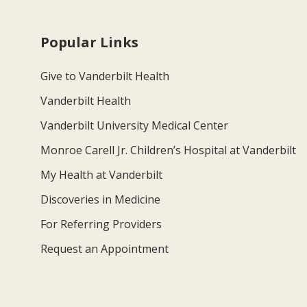
Popular Links
Give to Vanderbilt Health
Vanderbilt Health
Vanderbilt University Medical Center
Monroe Carell Jr. Children’s Hospital at Vanderbilt
My Health at Vanderbilt
Discoveries in Medicine
For Referring Providers
Request an Appointment