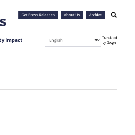
Get Press Releases
About Us
Archive
Search
Translated
y Impact
by Google