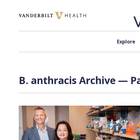
Skip to content
Explore
B. anthracis Archive — Pa