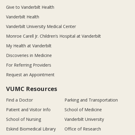
Give to Vanderbilt Health
Vanderbilt Health
Vanderbilt University Medical Center
Monroe Carell Jr. Children’s Hospital at Vanderbilt
My Health at Vanderbilt
Discoveries in Medicine
For Referring Providers
Request an Appointment
VUMC Resources
Find a Doctor
Parking and Transportation
Patient and Visitor Info
School of Medicine
School of Nursing
Vanderbilt University
Eskind Biomedical Library
Office of Research