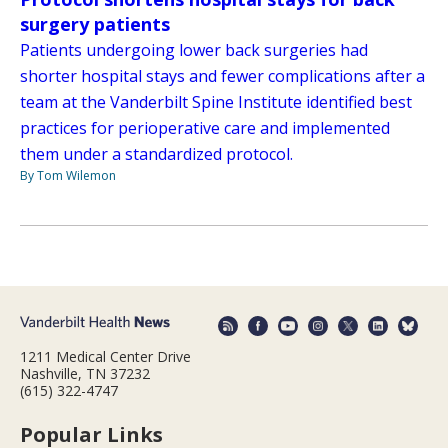
surgery patients
Patients undergoing lower back surgeries had
shorter hospital stays and fewer complications after a
team at the Vanderbilt Spine Institute identified best
practices for perioperative care and implemented
them under a standardized protocol.
By Tom Wilemon
1211 Medical Center Drive
Nashville, TN 37232
(615) 322-4747
Popular Links