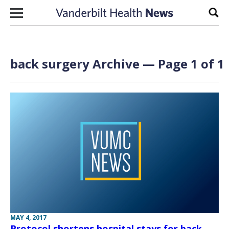
Skip to content
Sear
back surgery Archive — Page 1 of 1
MAY 4, 2017
Protocol shortens hospital stays for back