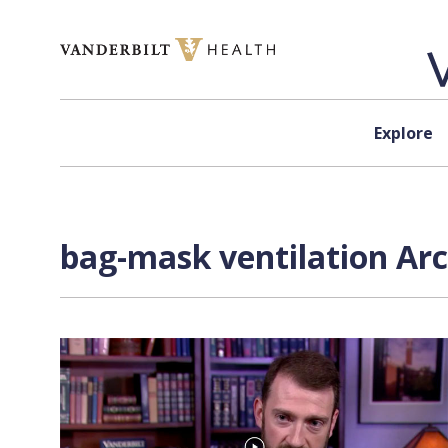
Skip to content
Explore
bag-mask ventilation Arc