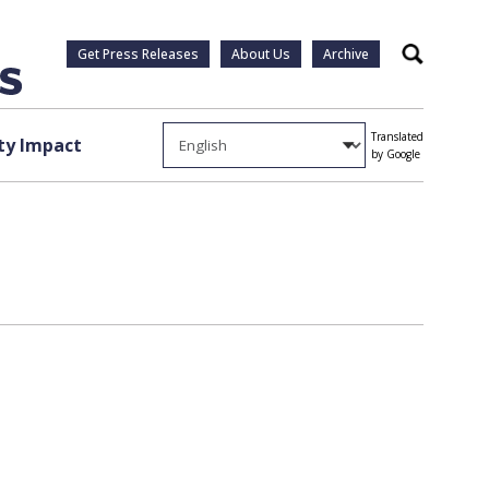
Get Press Releases
About Us
Archive
Search
Translated
y Impact
by Google