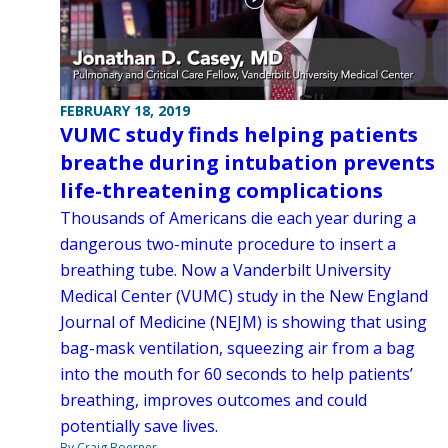
FEBRUARY 18, 2019
VUMC study finds helping patients
breathe during intubation prevents
life-threatening complications
Thousands of Americans die each year during a
dangerous two-minute procedure to insert a
breathing tube. Now a Vanderbilt University
Medical Center (VUMC) study in the New England
Journal of Medicine (NEJM) is showing that using
bag-mask ventilation, squeezing air from a bag
into the mouth for 60 seconds to help patients’
breathing, improves outcomes and could
potentially save lives.
By Craig Boerner