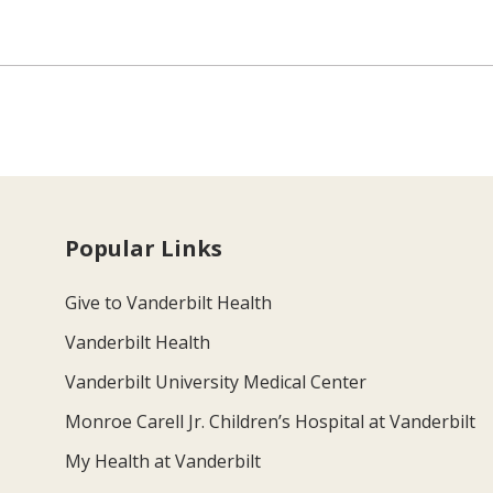
Popular Links
Give to Vanderbilt Health
Vanderbilt Health
Vanderbilt University Medical Center
Monroe Carell Jr. Children’s Hospital at Vanderbilt
My Health at Vanderbilt