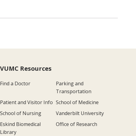
VUMC Resources
Find a Doctor
Parking and
Transportation
Patient and Visitor Info
School of Medicine
School of Nursing
Vanderbilt University
Eskind Biomedical
Office of Research
Library