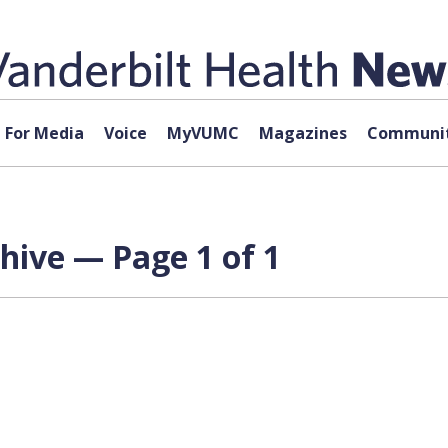
For Media
Voice
MyVUMC
Magazines
Communit
hive — Page 1 of 1