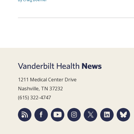
1211 Medical Center Drive
Nashville, TN 37232
(615) 322-4747