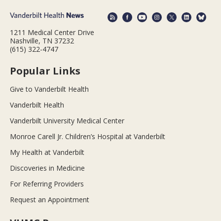
1211 Medical Center Drive
Nashville, TN 37232
(615) 322-4747
Popular Links
Give to Vanderbilt Health
Vanderbilt Health
Vanderbilt University Medical Center
Monroe Carell Jr. Children’s Hospital at Vanderbilt
My Health at Vanderbilt
Discoveries in Medicine
For Referring Providers
Request an Appointment