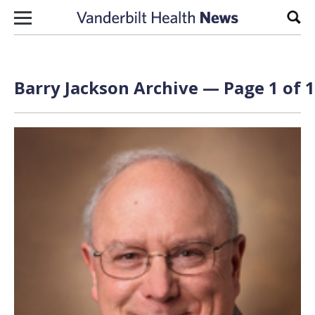
Skip to content
Sear
Barry Jackson Archive — Page 1 of 1