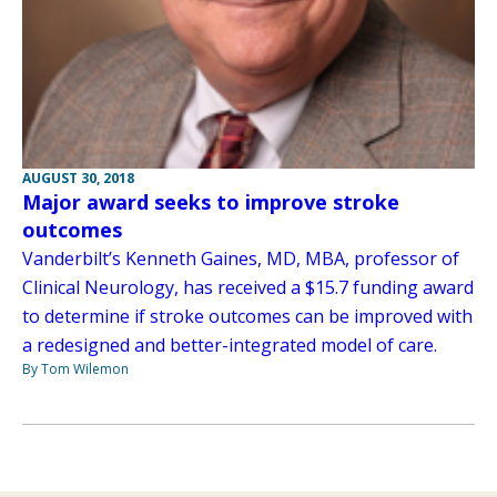
AUGUST 30, 2018
Major award seeks to improve stroke
outcomes
Vanderbilt’s Kenneth Gaines, MD, MBA, professor of
Clinical Neurology, has received a $15.7 funding award
to determine if stroke outcomes can be improved with
a redesigned and better-integrated model of care.
By Tom Wilemon