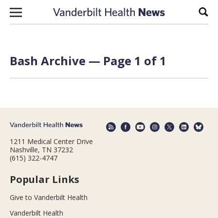
Skip to content
Sear
Bash Archive — Page 1 of 1
1211 Medical Center Drive
Nashville, TN 37232
(615) 322-4747
Popular Links
Give to Vanderbilt Health
Vanderbilt Health