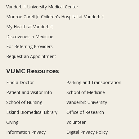
Vanderbilt University Medical Center
Monroe Carell Jr. Children’s Hospital at Vanderbilt
My Health at Vanderbilt
Discoveries in Medicine
For Referring Providers
Request an Appointment
VUMC Resources
Find a Doctor
Parking and Transportation
Patient and Visitor Info
School of Medicine
School of Nursing
Vanderbilt University
Eskind Biomedical Library
Office of Research
Giving
Volunteer
Information Privacy
Digital Privacy Policy