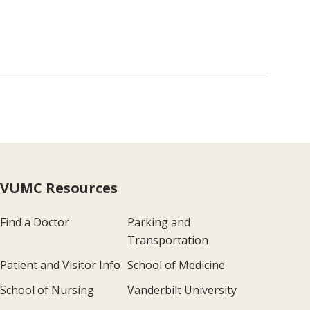
VUMC Resources
Find a Doctor
Parking and
Transportation
Patient and Visitor Info
School of Medicine
School of Nursing
Vanderbilt University