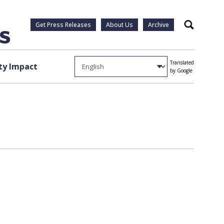
Get Press Releases
About Us
Archive
Search
Translated
y Impact
by Google