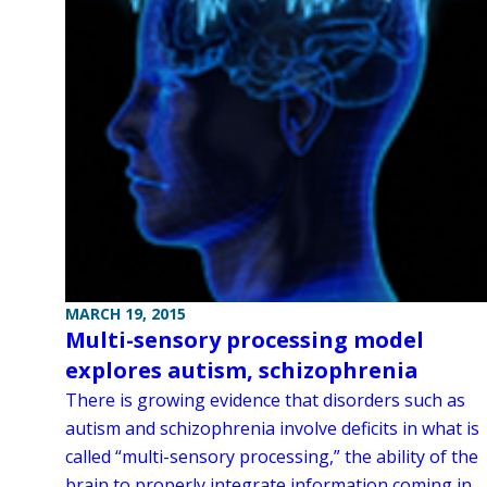
MARCH 19, 2015
Multi-sensory processing model
explores autism, schizophrenia
There is growing evidence that disorders such as
autism and schizophrenia involve deficits in what is
called “multi-sensory processing,” the ability of the
brain to properly integrate information coming in