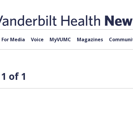
For Media
Voice
MyVUMC
Magazines
Communit
1 of 1