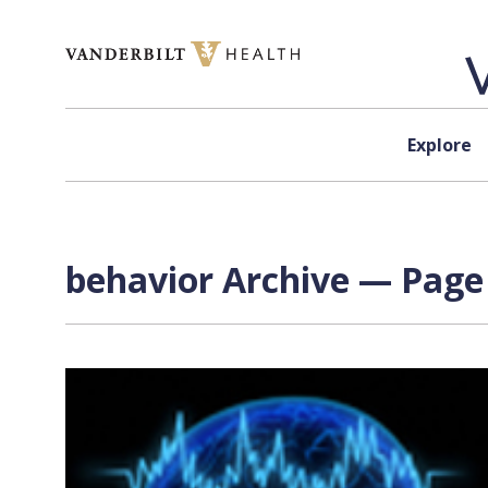
Skip to content
Explore
behavior Archive — Page 