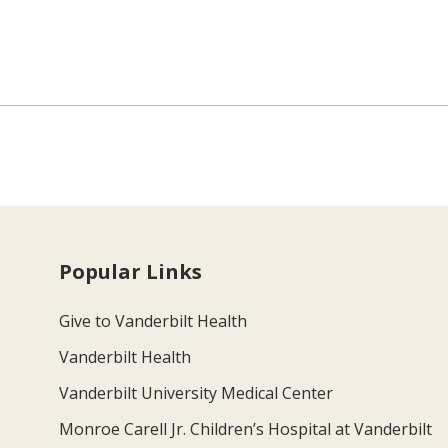
Popular Links
Give to Vanderbilt Health
Vanderbilt Health
Vanderbilt University Medical Center
Monroe Carell Jr. Children’s Hospital at Vanderbilt