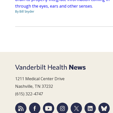
through the eyes, ears and other senses.
By Bill Snyder
1211 Medical Center Drive
Nashville, TN 37232
(615) 322-4747