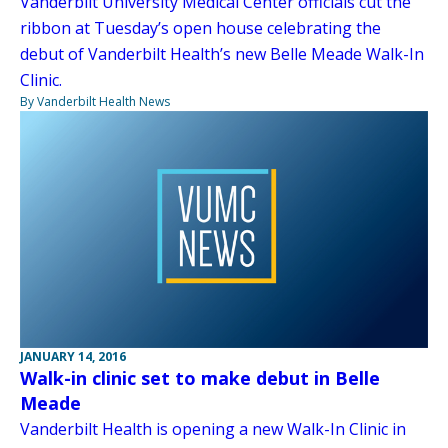
Vanderbilt University Medical Center officials cut the
ribbon at Tuesday’s open house celebrating the
debut of Vanderbilt Health’s new Belle Meade Walk-In
Clinic.
By Vanderbilt Health News
JANUARY 14, 2016
Walk-in clinic set to make debut in Belle
Meade
Vanderbilt Health is opening a new Walk-In Clinic in