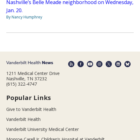
Nashville’s Belle Meade neighborhood on Wednesday,
Jan. 20.
By Nancy Humphrey
1211 Medical Center Drive
Nashville, TN 37232
(615) 322-4747
Popular Links
Give to Vanderbilt Health
Vanderbilt Health
Vanderbilt University Medical Center
Monroe Carell Jr. Children’s Hospital at Vanderbilt