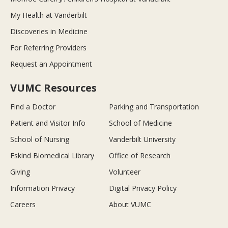
My Health at Vanderbilt
Discoveries in Medicine
For Referring Providers
Request an Appointment
VUMC Resources
Find a Doctor
Parking and Transportation
Patient and Visitor Info
School of Medicine
School of Nursing
Vanderbilt University
Eskind Biomedical Library
Office of Research
Giving
Volunteer
Information Privacy
Digital Privacy Policy
Careers
About VUMC