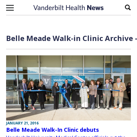
Skip to content
Sear
Belle Meade Walk-in Clinic Archive 
JANUARY 21, 2016
Belle Meade Walk-In Clinic debuts