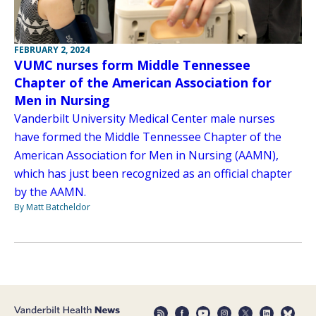
FEBRUARY 2, 2024
VUMC nurses form Middle Tennessee
Chapter of the American Association for
Men in Nursing
Vanderbilt University Medical Center male nurses
have formed the Middle Tennessee Chapter of the
American Association for Men in Nursing (AAMN),
which has just been recognized as an official chapter
by the AAMN.
By Matt Batcheldor