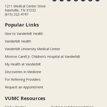
1211 Medical Center Drive
Nashville, TN 37232
(615) 322-4747
Popular Links
Give to Vanderbilt Health
Vanderbilt Health
Vanderbilt University Medical Center
Monroe Carell Jr. Children’s Hospital at Vanderbilt
My Health at Vanderbilt
Discoveries in Medicine
For Referring Providers
Request an Appointment
VUMC Resources