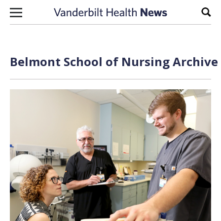
Skip to content
Sear
Belmont School of Nursing Archive 