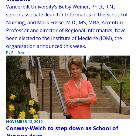
Vanderbilt University’s Betsy Weiner, Ph.D., R.N.,
senior associate dean for Informatics in the School of
Nursing, and Mark Frisse, M.D., MS, MBA, Accenture
Professor and director of Regional Informatics, have
been elected to the Institute of Medicine (IOM), the
organization announced this week.
By Bill Snyder
NOVEMBER 12, 2012
Conway-Welch to step down as School of
Nursing dean