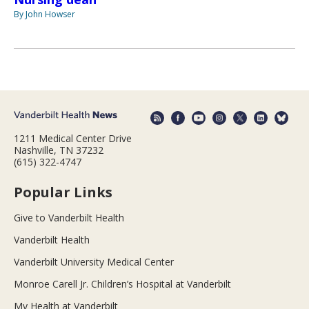
By John Howser
1211 Medical Center Drive
Nashville, TN 37232
(615) 322-4747
Popular Links
Give to Vanderbilt Health
Vanderbilt Health
Vanderbilt University Medical Center
Monroe Carell Jr. Children’s Hospital at Vanderbilt
My Health at Vanderbilt