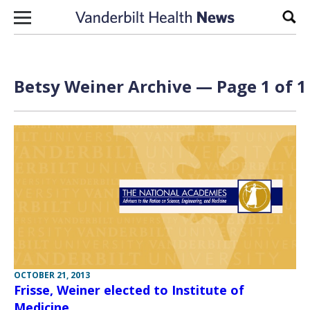
Skip to content
Sear
Betsy Weiner Archive — Page 1 of 1
OCTOBER 21, 2013
Frisse, Weiner elected to Institute of
Medicine