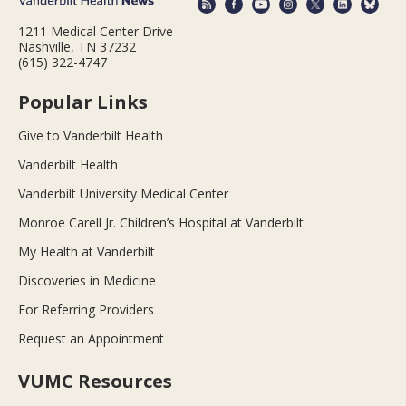
1211 Medical Center Drive
Nashville, TN 37232
(615) 322-4747
Popular Links
Give to Vanderbilt Health
Vanderbilt Health
Vanderbilt University Medical Center
Monroe Carell Jr. Children’s Hospital at Vanderbilt
My Health at Vanderbilt
Discoveries in Medicine
For Referring Providers
Request an Appointment
VUMC Resources