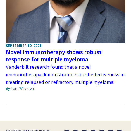
SEPTEMBER 10, 2021
Novel immunotherapy shows robust
response for multiple myeloma
Vanderbilt research found that a novel
immunotherapy demonstrated robust effectiveness in
treating relapsed or refractory multiple myeloma.
By Tom Wilemon