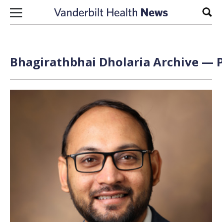
Skip to content
Sear
Bhagirathbhai Dholaria Archive — P