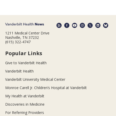
1211 Medical Center Drive
Nashville, TN 37232
(615) 322-4747
Popular Links
Give to Vanderbilt Health
Vanderbilt Health
Vanderbilt University Medical Center
Monroe Carell Jr. Children’s Hospital at Vanderbilt
My Health at Vanderbilt
Discoveries in Medicine
For Referring Providers