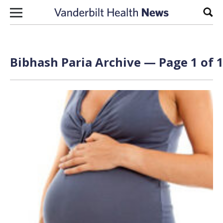
Skip to content
Sear
Bibhash Paria Archive — Page 1 of 