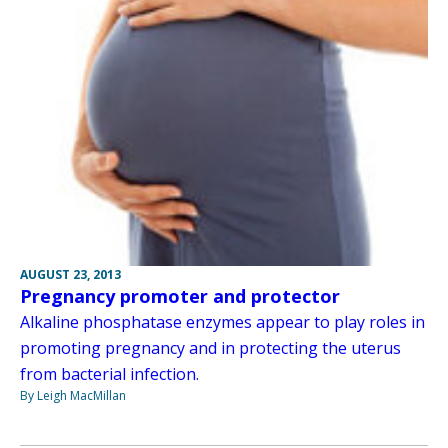
AUGUST 23, 2013
Pregnancy promoter and protector
Alkaline phosphatase enzymes appear to play roles in
promoting pregnancy and in protecting the uterus
from bacterial infection.
By Leigh MacMillan