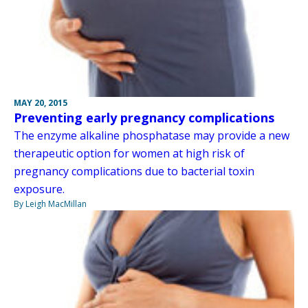
MAY 20, 2015
Preventing early pregnancy complications
The enzyme alkaline phosphatase may provide a new
therapeutic option for women at high risk of
pregnancy complications due to bacterial toxin
exposure.
By Leigh MacMillan