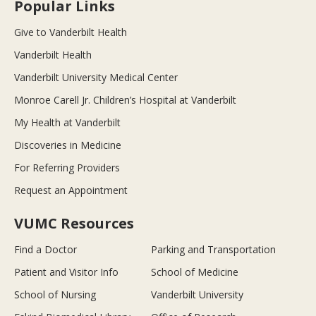
Popular Links
Give to Vanderbilt Health
Vanderbilt Health
Vanderbilt University Medical Center
Monroe Carell Jr. Children’s Hospital at Vanderbilt
My Health at Vanderbilt
Discoveries in Medicine
For Referring Providers
Request an Appointment
VUMC Resources
Find a Doctor
Parking and Transportation
Patient and Visitor Info
School of Medicine
School of Nursing
Vanderbilt University