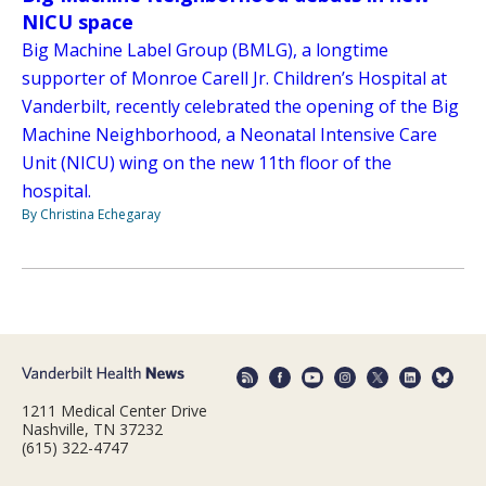
NICU space
Big Machine Label Group (BMLG), a longtime
supporter of Monroe Carell Jr. Children’s Hospital at
Vanderbilt, recently celebrated the opening of the Big
Machine Neighborhood, a Neonatal Intensive Care
Unit (NICU) wing on the new 11th floor of the
hospital.
By Christina Echegaray
1211 Medical Center Drive
Nashville, TN 37232
(615) 322-4747