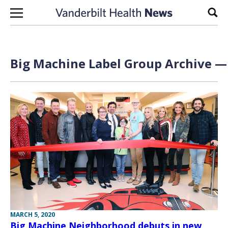
Skip to content
Sear
Big Machine Label Group Archive — 
MARCH 5, 2020
Big Machine Neighborhood debuts in new