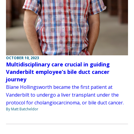
OCTOBER 10, 2023
Multidisciplinary care crucial in guiding
Vanderbilt employee’s bile duct cancer
journey
Blane Hollingsworth became the first patient at
Vanderbilt to undergo a liver transplant under the
protocol for cholangiocarcinoma, or bile duct cancer.
By Matt Batcheldor