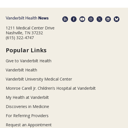
1211 Medical Center Drive
Nashville, TN 37232
(615) 322-4747
Popular Links
Give to Vanderbilt Health
Vanderbilt Health
Vanderbilt University Medical Center
Monroe Carell Jr. Children’s Hospital at Vanderbilt
My Health at Vanderbilt
Discoveries in Medicine
For Referring Providers
Request an Appointment