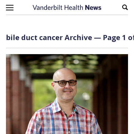
Skip to content
Sear
bile duct cancer Archive — Page 1 o