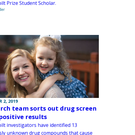
lt Prize Student Scholar.
der
 2, 2019
rch team sorts out drug screen
positive results
lt investigators have identified 13
sly unknown drug compounds that cause