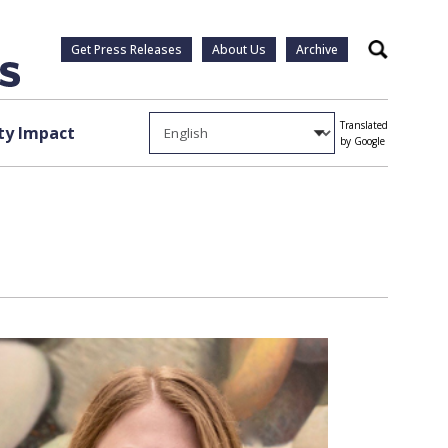
Get Press Releases
About Us
Archive
Search
Translated
y Impact
by Google