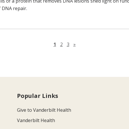
ails of a protein that removes DNA lesions shed light on fu
 DNA repair.
Next page
1
2
3
»
Popular Links
Give to Vanderbilt Health
Vanderbilt Health