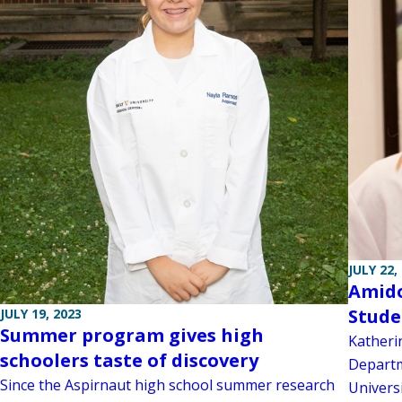
JULY 22,
Amido
Stude
JULY 19, 2023
Summer program gives high
Katheri
schoolers taste of discovery
Departm
Since the Aspirnaut high school summer research
Univers