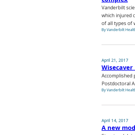
Vanderbilt sci
which injured 
of all types of
By Vanderbilt Heal
April 21, 2017
Wisecaver 
Accomplished p
Postdoctoral A
By Vanderbilt Heal
April 14, 2017
A new mod