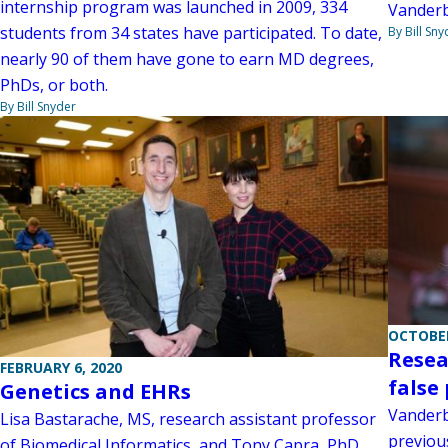
internship program was launched in 2009, 334
Vanderbi
students from 34 states have participated. To date,
By Bill Sny
nearly 90 of them have gone to earn MD degrees,
PhDs, or both.
By Bill Snyder
OCTOBER
Resea
FEBRUARY 6, 2020
false 
Genetics and EHRs
Vanderbi
Lisa Bastarache, MS, research assistant professor
previou
of Biomedical Informatics, and Tony Capra, PhD,