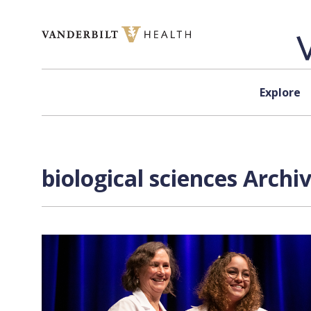
Skip to content
Explore
biological sciences Archi