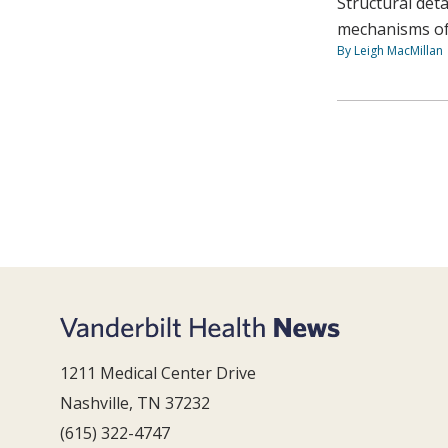
Structural det
mechanisms of
By Leigh MacMillan
1211 Medical Center Drive
Nashville, TN 37232
(615) 322-4747