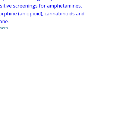
ositive screenings for amphetamines,
rphine (an opioid), cannabinoids and
one.
overn