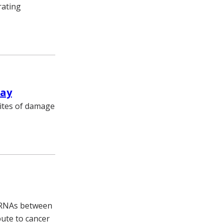
rating
way
sites of damage
g RNAs between
bute to cancer