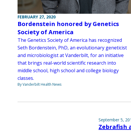
FEBRUARY 27, 2020
Bordenstein honored by Genetics
Society of America
The Genetics Society of America has recognized
Seth Bordenstein, PhD, an evolutionary geneticist
and microbiologist at Vanderbilt, for an initiative
that brings real-world scientific research into
middle school, high school and college biology
classes.
By Vanderbilt Health News
September 5, 20
Zebrafish 