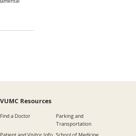
ndamental
VUMC Resources
Find a Doctor
Parking and
Transportation
Patient and Visitor Info
School of Medicine