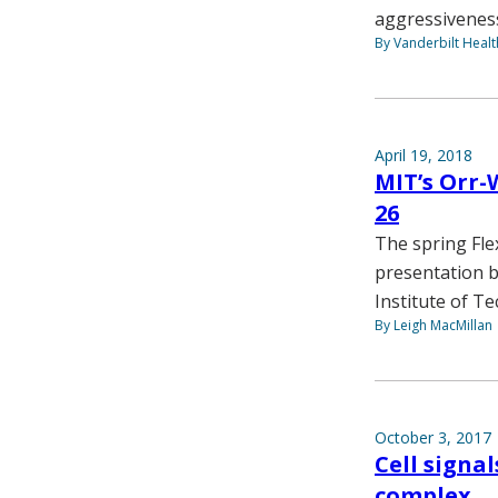
aggressivenes
By Vanderbilt Heal
April 19, 2018
MIT’s Orr-
26
The spring Fle
presentation b
Institute of T
By Leigh MacMillan
October 3, 2017
Cell signa
complex