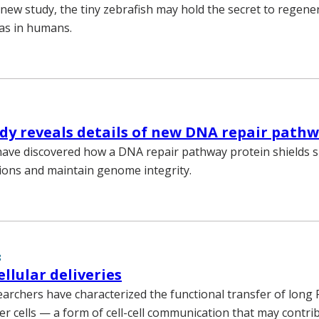
 new study, the tiny zebrafish may hold the secret to regene
as in humans.
dy reveals details of new DNA repair path
have discovered how a DNA repair pathway protein shields 
ions and maintain genome integrity.
8
llular deliveries
earchers have characterized the functional transfer of lon
cer cells — a form of cell-cell communication that may contri