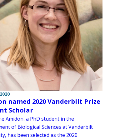
 2020
n named 2020 Vanderbilt Prize
nt Scholar
ne Amidon, a PhD student in the
ent of Biological Sciences at Vanderbilt
ity, has been selected as the 2020