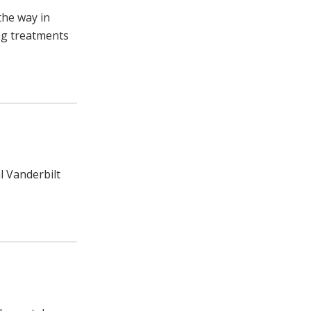
the way in
ing treatments
l Vanderbilt