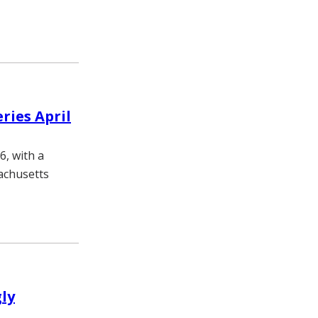
ries April
6, with a
achusetts
gly