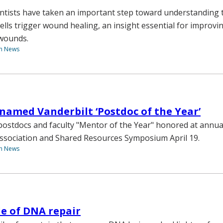
entists have taken an important step toward understanding 
cells trigger wound healing, an insight essential for improv
 wounds.
th News
named Vanderbilt ‘Postdoc of the Year’
ostdocs and faculty "Mentor of the Year" honored at annua
ssociation and Shared Resources Symposium April 19.
th News
e of DNA repair