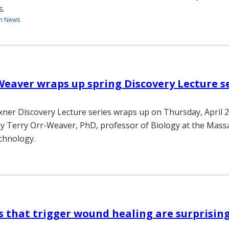
s.
th News
Weaver wraps up spring Discovery Lecture se
xner Discovery Lecture series wraps up on Thursday, April 2
y Terry Orr-Weaver, PhD, professor of Biology at the Mass
echnology.
ls that trigger wound healing are surprisin