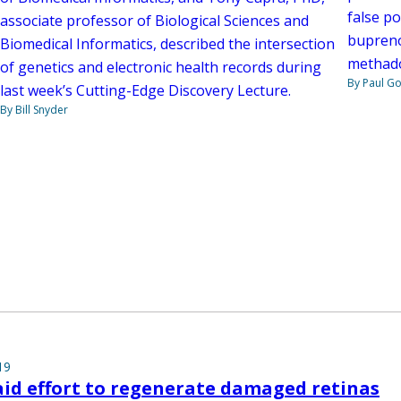
false p
associate professor of Biological Sciences and
bupreno
Biomedical Informatics, described the intersection
methad
of genetics and electronic health records during
By Paul G
last week’s Cutting-Edge Discovery Lecture.
By Bill Snyder
19
aid effort to regenerate damaged retinas