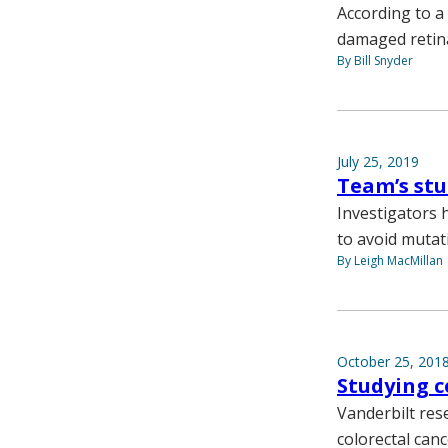
According to a
damaged retin
By Bill Snyder
July 25, 2019
Team’s stu
Investigators 
to avoid mutat
By Leigh MacMillan
October 25, 201
Studying ce
Vanderbilt res
colorectal can