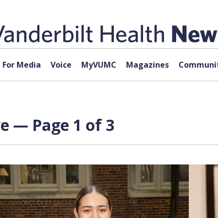
For Media
Voice
MyVUMC
Magazines
Communit
ve — Page 1 of 3