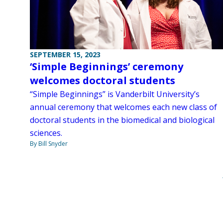
SEPTEMBER 15, 2023
‘Simple Beginnings’ ceremony
welcomes doctoral students
“Simple Beginnings” is Vanderbilt University’s
annual ceremony that welcomes each new class of
doctoral students in the biomedical and biological
sciences.
By Bill Snyder