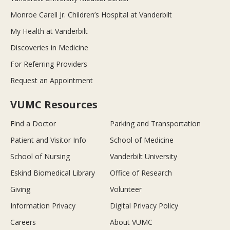
Monroe Carell Jr. Children’s Hospital at Vanderbilt
My Health at Vanderbilt
Discoveries in Medicine
For Referring Providers
Request an Appointment
VUMC Resources
Find a Doctor
Parking and Transportation
Patient and Visitor Info
School of Medicine
School of Nursing
Vanderbilt University
Eskind Biomedical Library
Office of Research
Giving
Volunteer
Information Privacy
Digital Privacy Policy
Careers
About VUMC