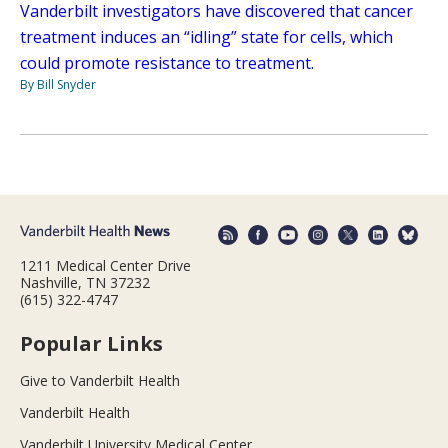
Vanderbilt investigators have discovered that cancer
treatment induces an “idling” state for cells, which
could promote resistance to treatment.
By Bill Snyder
1211 Medical Center Drive
Nashville, TN 37232
(615) 322-4747
Popular Links
Give to Vanderbilt Health
Vanderbilt Health
Vanderbilt University Medical Center