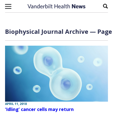
Skip to content
Sear
Biophysical Journal Archive — Page 
APRIL 11, 2018
‘Idling’ cancer cells may return