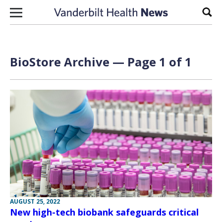
Skip to content
Sear
BioStore Archive — Page 1 of 1
AUGUST 25, 2022
New high-tech biobank safeguards critical