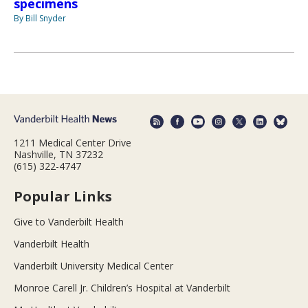
specimens
By Bill Snyder
1211 Medical Center Drive
Nashville, TN 37232
(615) 322-4747
Popular Links
Give to Vanderbilt Health
Vanderbilt Health
Vanderbilt University Medical Center
Monroe Carell Jr. Children’s Hospital at Vanderbilt