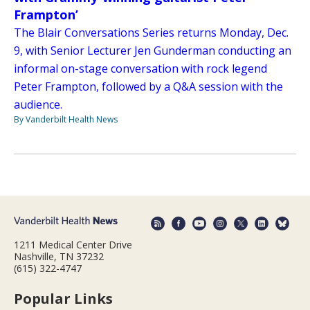
Frampton’
The Blair Conversations Series returns Monday, Dec.
9, with Senior Lecturer Jen Gunderman conducting an
informal on-stage conversation with rock legend
Peter Frampton, followed by a Q&A session with the
audience.
By Vanderbilt Health News
1211 Medical Center Drive
Nashville, TN 37232
(615) 322-4747
Popular Links