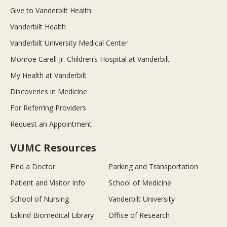
Give to Vanderbilt Health
Vanderbilt Health
Vanderbilt University Medical Center
Monroe Carell Jr. Children’s Hospital at Vanderbilt
My Health at Vanderbilt
Discoveries in Medicine
For Referring Providers
Request an Appointment
VUMC Resources
Find a Doctor
Parking and Transportation
Patient and Visitor Info
School of Medicine
School of Nursing
Vanderbilt University
Eskind Biomedical Library
Office of Research