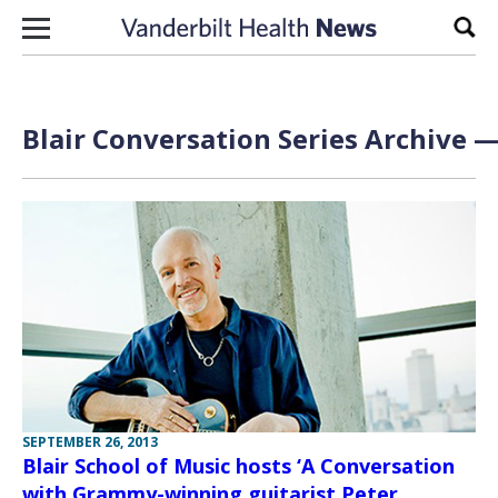
Skip to content
Sear
Blair Conversation Series Archive —
SEPTEMBER 26, 2013
Blair School of Music hosts ‘A Conversation
with Grammy-winning guitarist Peter