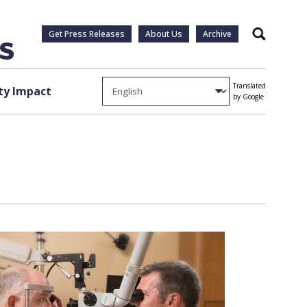
Get Press Releases
About Us
Archive
Search
Translated
y Impact
by Google