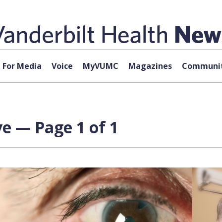
For Media
Voice
MyVUMC
Magazines
Communit
ve — Page 1 of 1