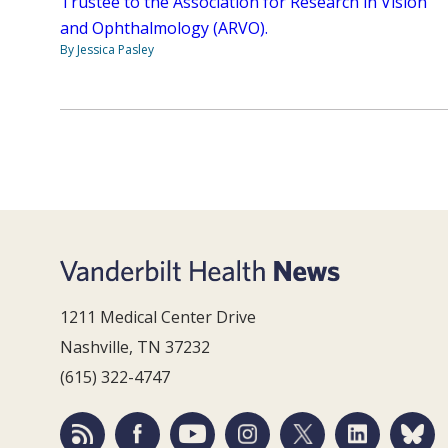
Trustee to the Association for Research in Vision
and Ophthalmology (ARVO).
By Jessica Pasley
1211 Medical Center Drive
Nashville, TN 37232
(615) 322-4747