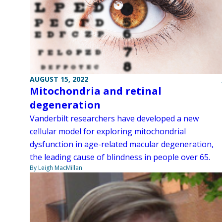
AUGUST 15, 2022
Mitochondria and retinal
degeneration
Vanderbilt researchers have developed a new
cellular model for exploring mitochondrial
dysfunction in age-related macular degeneration,
the leading cause of blindness in people over 65.
By Leigh MacMillan