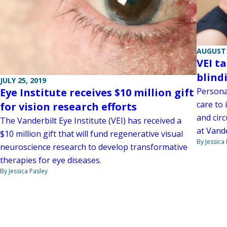
AUGUST 
VEI t
blind
JULY 25, 2019
Eye Institute receives $10 million gift
Personal
care to 
for vision research efforts
and cir
The Vanderbilt Eye Institute (VEI) has received a
at Vande
$10 million gift that will fund regenerative visual
By Jessica
neuroscience research to develop transformative
therapies for eye diseases.
By Jessica Pasley