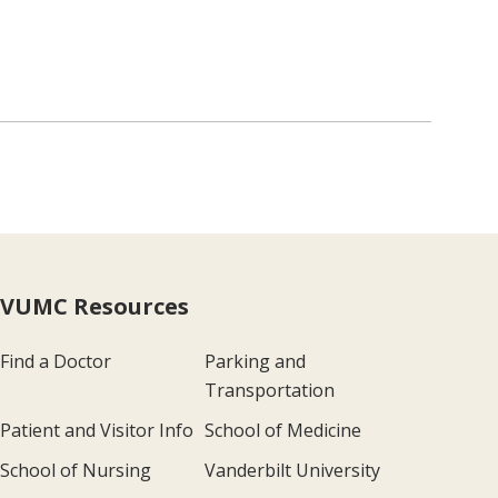
VUMC Resources
Find a Doctor
Parking and
Transportation
Patient and Visitor Info
School of Medicine
School of Nursing
Vanderbilt University