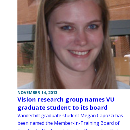
NOVEMBER 14, 2013
Vision research group names VU
graduate student to its board
Vanderbilt graduate student Megan Capozzi has
been named the Member-In-Training Board of