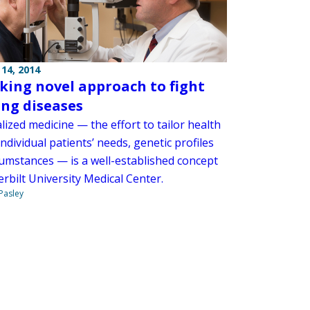
14, 2014
aking novel approach to fight
ing diseases
ized medicine — the effort to tailor health
individual patients’ needs, genetic profiles
cumstances — is a well-established concept
rbilt University Medical Center.
 Pasley