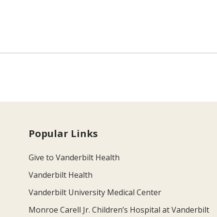
Popular Links
Give to Vanderbilt Health
Vanderbilt Health
Vanderbilt University Medical Center
Monroe Carell Jr. Children’s Hospital at Vanderbilt