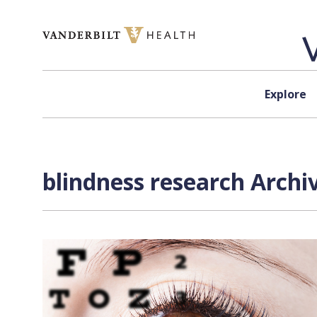
Skip to content
Explore
blindness research Archi