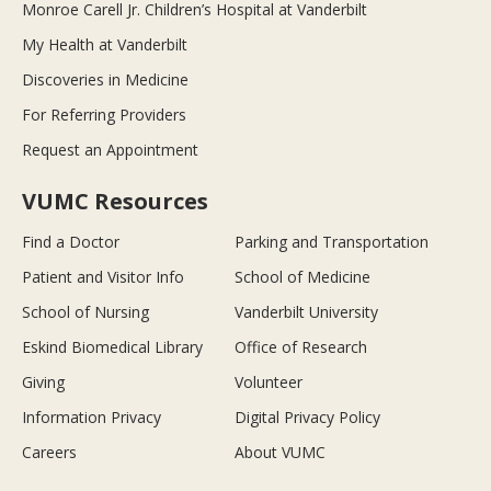
Monroe Carell Jr. Children’s Hospital at Vanderbilt
My Health at Vanderbilt
Discoveries in Medicine
For Referring Providers
Request an Appointment
VUMC Resources
Find a Doctor
Parking and Transportation
Patient and Visitor Info
School of Medicine
School of Nursing
Vanderbilt University
Eskind Biomedical Library
Office of Research
Giving
Volunteer
Information Privacy
Digital Privacy Policy
Careers
About VUMC