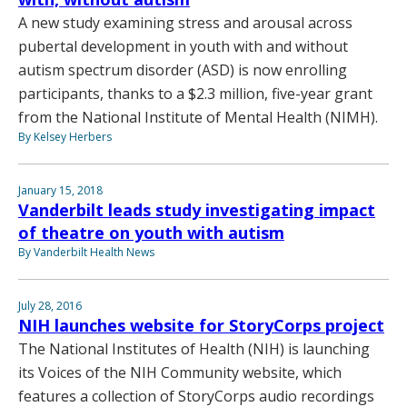
A new study examining stress and arousal across
pubertal development in youth with and without
autism spectrum disorder (ASD) is now enrolling
participants, thanks to a $2.3 million, five-year grant
from the National Institute of Mental Health (NIMH).
By Kelsey Herbers
January 15, 2018
Vanderbilt leads study investigating impact
of theatre on youth with autism
By Vanderbilt Health News
July 28, 2016
NIH launches website for StoryCorps project
The National Institutes of Health (NIH) is launching
its Voices of the NIH Community website, which
features a collection of StoryCorps audio recordings