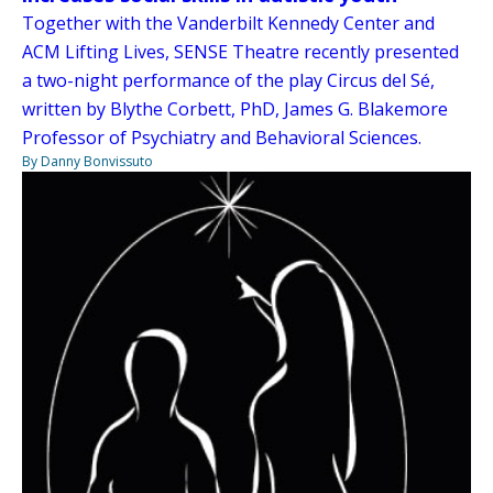
Together with the Vanderbilt Kennedy Center and
ACM Lifting Lives, SENSE Theatre recently presented
a two-night performance of the play Circus del Sé,
written by Blythe Corbett, PhD, James G. Blakemore
Professor of Psychiatry and Behavioral Sciences.
By Danny Bonvissuto