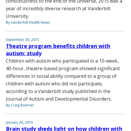
consciousness to the end of the universe, 2015 was a
year of incredibly diverse research at Vanderbilt
University.
By Vanderbilt Health News
September 30, 2015
Theatre program benefits children with
autism: study
Children with autism who participated in a 10-week,
40-hour, theatre-based program showed significant
differences in social ability compared to a group of
children with autism who did not participate,
according to a Vanderbilt study published in the
Journal of Autism and Developmental Disorders.
By Craig Boerner
January 26, 2015
Brain study sheds light on how children with