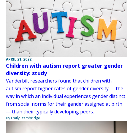
APRIL 21, 2022
Children with autism report greater gender
diversity: study
Vanderbilt researchers found that children with
autism report higher rates of gender diversity — the
way in which an individual experiences gender distinct
from social norms for their gender assigned at birth
— than their typically developing peers.
By Emily Stembridge