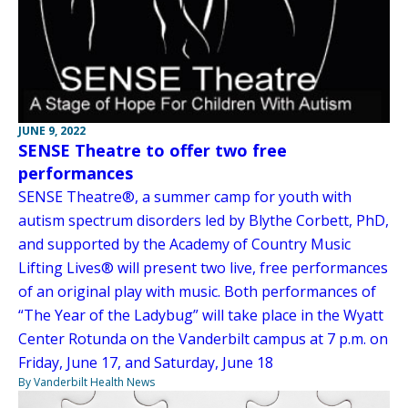
JUNE 9, 2022
SENSE Theatre to offer two free
performances
SENSE Theatre®, a summer camp for youth with
autism spectrum disorders led by Blythe Corbett, PhD,
and supported by the Academy of Country Music
Lifting Lives® will present two live, free performances
of an original play with music. Both performances of
“The Year of the Ladybug” will take place in the Wyatt
Center Rotunda on the Vanderbilt campus at 7 p.m. on
Friday, June 17, and Saturday, June 18
By Vanderbilt Health News