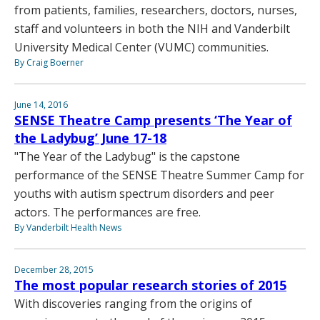
from patients, families, researchers, doctors, nurses,
staff and volunteers in both the NIH and Vanderbilt
University Medical Center (VUMC) communities.
By Craig Boerner
June 14, 2016
SENSE Theatre Camp presents ‘The Year of
the Ladybug’ June 17-18
"The Year of the Ladybug" is the capstone
performance of the SENSE Theatre Summer Camp for
youths with autism spectrum disorders and peer
actors. The performances are free.
By Vanderbilt Health News
December 28, 2015
The most popular research stories of 2015
With discoveries ranging from the origins of