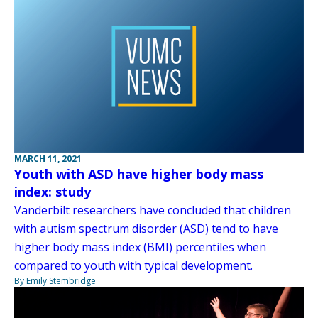
MARCH 11, 2021
Youth with ASD have higher body mass
index: study
Vanderbilt researchers have concluded that children
with autism spectrum disorder (ASD) tend to have
higher body mass index (BMI) percentiles when
compared to youth with typical development.
By Emily Stembridge