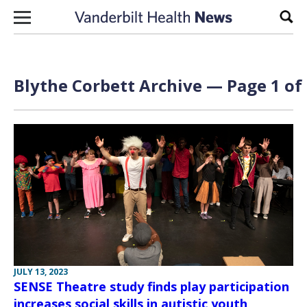
Skip to content
Sear
Blythe Corbett Archive — Page 1 of
JULY 13, 2023
SENSE Theatre study finds play participation
increases social skills in autistic youth