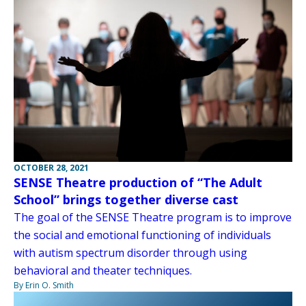
OCTOBER 28, 2021
SENSE Theatre production of “The Adult
School” brings together diverse cast
The goal of the SENSE Theatre program is to improve
the social and emotional functioning of individuals
with autism spectrum disorder through using
behavioral and theater techniques.
By Erin O. Smith