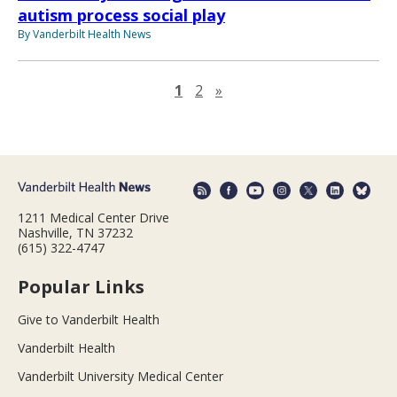
autism process social play
By Vanderbilt Health News
Next page
1
2
»
1211 Medical Center Drive
Nashville, TN 37232
(615) 322-4747
Popular Links
Give to Vanderbilt Health
Vanderbilt Health
Vanderbilt University Medical Center