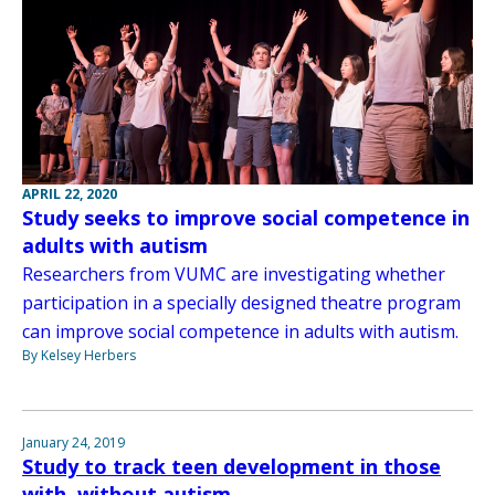
APRIL 22, 2020
Study seeks to improve social competence in
adults with autism
Researchers from VUMC are investigating whether
participation in a specially designed theatre program
can improve social competence in adults with autism.
By Kelsey Herbers
January 24, 2019
Study to track teen development in those
with, without autism