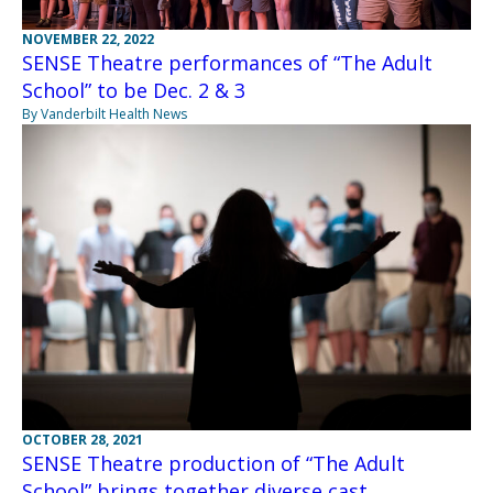
NOVEMBER 22, 2022
SENSE Theatre performances of “The Adult
School” to be Dec. 2 & 3
By Vanderbilt Health News
OCTOBER 28, 2021
SENSE Theatre production of “The Adult
School” brings together diverse cast