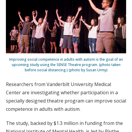
Improving social competence in adults with autism is the goal of an
upcoming study using the SENSE Theatre program. (photo taken
before social distancing.) (photo by Susan Urmy)
Researchers from Vanderbilt University Medical
Center are investigating whether participation in a
specially designed theatre program can improve social
competence in adults with autism.
The study, backed by $1.3 million in funding from the
National Institute of Mental Health, is led by Blythe