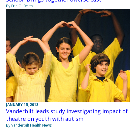
By Erin O. Smith
JANUARY 15, 2018
Vanderbilt leads study investigating impact of
theatre on youth with autism
By Vanderbilt Health News