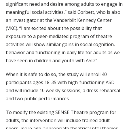
significant need and desire among adults to engage in
meaningful social activities,” said Corbett, who is also
an investigator at the Vanderbilt Kennedy Center
(VKC). “I am excited about the possibility that
exposure to a peer-mediated program of theatre
activities will show similar gains in social cognition,
behavior and functioning in daily life for adults as we
have seen in children and youth with ASD.”
When it is safe to do so, the study will enroll 40
participants ages 18-35 with high-functioning ASD
and will include 10 weekly sessions, a dress rehearsal
and two public performances.
To modify the existing SENSE Theatre program for
adults, the intervention will include trained adult
peers, more age-appropriate theatrical play themes,