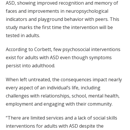
ASD, showing improved recognition and memory of
faces and improvements in neuropsychological
indicators and playground behavior with peers. This
study marks the first time the intervention will be
tested in adults.
According to Corbett, few psychosocial interventions
exist for adults with ASD even though symptoms
persist into adulthood.
When left untreated, the consequences impact nearly
every aspect of an individual’s life, including
challenges with relationships, school, mental health,
employment and engaging with their community.
“There are limited services and a lack of social skills
interventions for adults with ASD despite the