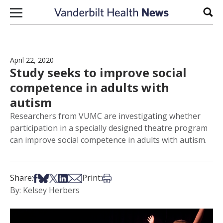
Skip to content
Sear
April 22, 2020
Study seeks to improve social
competence in adults with
autism
Researchers from VUMC are investigating whether
participation in a specially designed theatre program
can improve social competence in adults with autism.
Share on Facebook
Share on Bsky
Share on X
Share on LinkedIn
Share via Email
Print this article
Share:
Print:
By: Kelsey Herbers