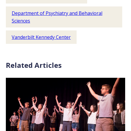
Department of Psychiatry and Behavioral
Sciences
Vanderbilt Kennedy Center
Related Articles