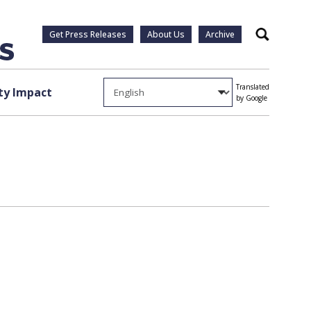
Get Press Releases
About Us
Archive
Search
Translated
y Impact
by Google