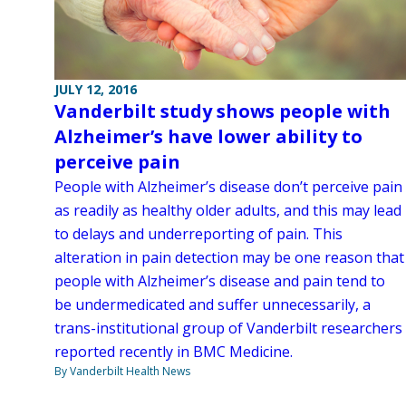
JULY 12, 2016
Vanderbilt study shows people with
Alzheimer’s have lower ability to
perceive pain
People with Alzheimer’s disease don’t perceive pain
as readily as healthy older adults, and this may lead
to delays and underreporting of pain. This
alteration in pain detection may be one reason that
people with Alzheimer’s disease and pain tend to
be undermedicated and suffer unnecessarily, a
trans-institutional group of Vanderbilt researchers
reported recently in BMC Medicine.
By Vanderbilt Health News