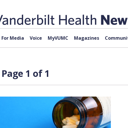
For Media
Voice
MyVUMC
Magazines
Communit
Page 1 of 1