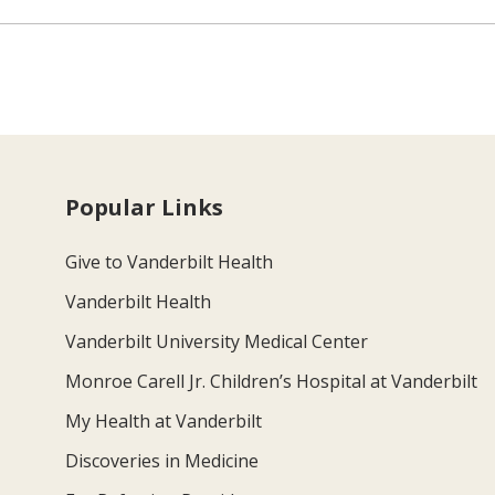
Popular Links
Give to Vanderbilt Health
Vanderbilt Health
Vanderbilt University Medical Center
Monroe Carell Jr. Children’s Hospital at Vanderbilt
My Health at Vanderbilt
Discoveries in Medicine