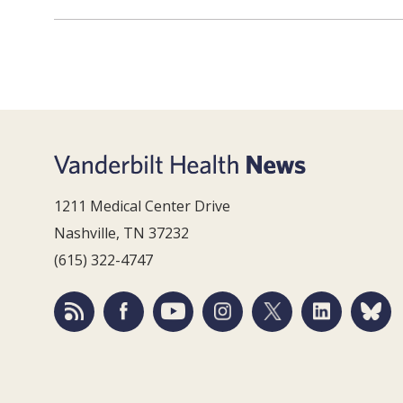
1211 Medical Center Drive
Nashville, TN 37232
(615) 322-4747