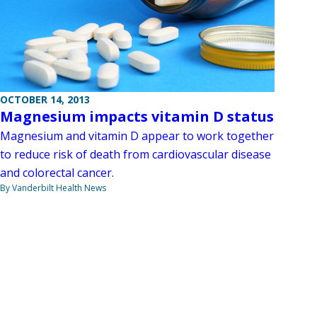
OCTOBER 14, 2013
Magnesium impacts vitamin D status
Magnesium and vitamin D appear to work together
to reduce risk of death from cardiovascular disease
and colorectal cancer.
By Vanderbilt Health News