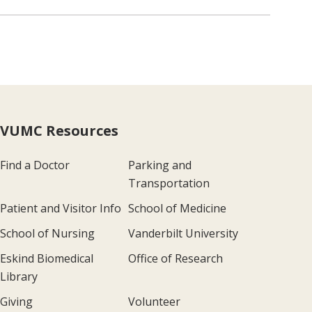
VUMC Resources
Find a Doctor
Parking and
Transportation
Patient and Visitor Info
School of Medicine
School of Nursing
Vanderbilt University
Eskind Biomedical
Office of Research
Library
Giving
Volunteer