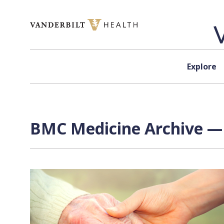
Skip to content
Explore
BMC Medicine Archive — 