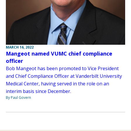
MARCH 16, 2022
Mangeot named VUMC chief compliance
officer
Bob Mangeot has been promoted to Vice President
and Chief Compliance Officer at Vanderbilt University
Medical Center, having served in the role on an
interim basis since December.
By Paul Govern