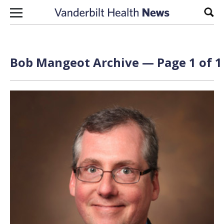
Skip to content
Sear
Bob Mangeot Archive — Page 1 of 1