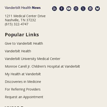
1211 Medical Center Drive
Nashville, TN 37232
(615) 322-4747
Popular Links
Give to Vanderbilt Health
Vanderbilt Health
Vanderbilt University Medical Center
Monroe Carell Jr. Children’s Hospital at Vanderbilt
My Health at Vanderbilt
Discoveries in Medicine
For Referring Providers
Request an Appointment