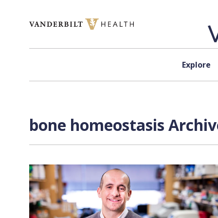
Skip to content
Explore
bone homeostasis Archiv