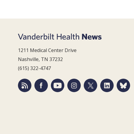
1211 Medical Center Drive
Nashville, TN 37232
(615) 322-4747