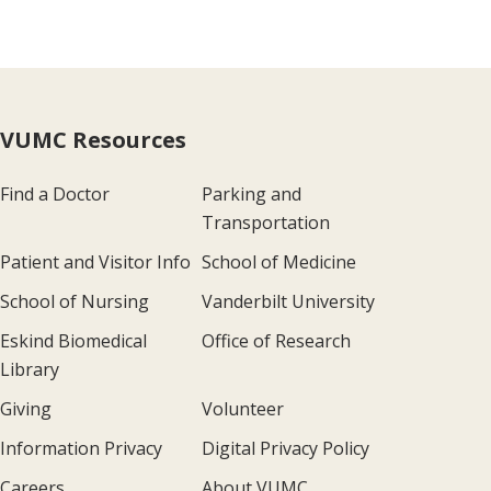
VUMC Resources
Find a Doctor
Parking and
Transportation
Patient and Visitor Info
School of Medicine
School of Nursing
Vanderbilt University
Eskind Biomedical
Office of Research
Library
Giving
Volunteer
Information Privacy
Digital Privacy Policy
Careers
About VUMC