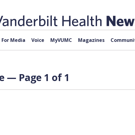
For Media
Voice
MyVUMC
Magazines
Communit
e — Page 1 of 1