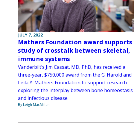
JULY 7, 2022
Mathers Foundation award supports
study of crosstalk between skeletal,
immune systems
Vanderbilt’s Jim Cassat, MD, PhD, has received a
three-year, $750,000 award from the G. Harold and
Leila Y. Mathers Foundation to support research
exploring the interplay between bone homeostasis
and infectious disease.
By Leigh MacMillan