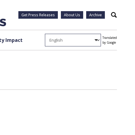
Get Press Releases
About Us
Archive
Search
Translated
y Impact
by Google