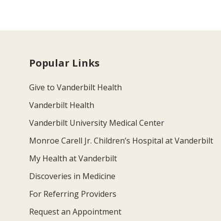
Popular Links
Give to Vanderbilt Health
Vanderbilt Health
Vanderbilt University Medical Center
Monroe Carell Jr. Children’s Hospital at Vanderbilt
My Health at Vanderbilt
Discoveries in Medicine
For Referring Providers
Request an Appointment