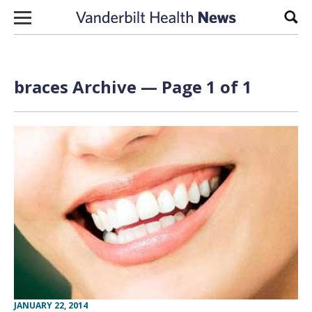
Skip to content
Sear
braces Archive — Page 1 of 1
JANUARY 22, 2014