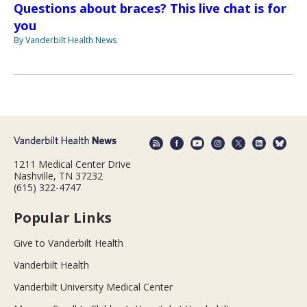
Questions about braces? This live chat is for
you
By Vanderbilt Health News
1211 Medical Center Drive
Nashville, TN 37232
(615) 322-4747
Popular Links
Give to Vanderbilt Health
Vanderbilt Health
Vanderbilt University Medical Center