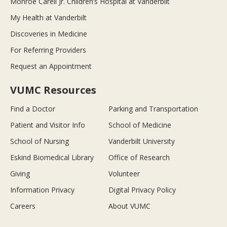
Monroe Carell Jr. Children’s Hospital at Vanderbilt
My Health at Vanderbilt
Discoveries in Medicine
For Referring Providers
Request an Appointment
VUMC Resources
Find a Doctor
Parking and Transportation
Patient and Visitor Info
School of Medicine
School of Nursing
Vanderbilt University
Eskind Biomedical Library
Office of Research
Giving
Volunteer
Information Privacy
Digital Privacy Policy
Careers
About VUMC