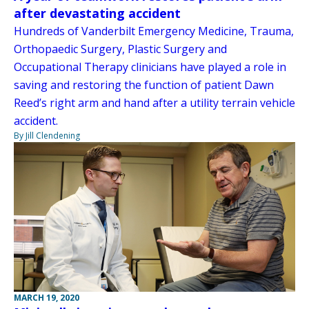
after devastating accident
Hundreds of Vanderbilt Emergency Medicine, Trauma,
Orthopaedic Surgery, Plastic Surgery and
Occupational Therapy clinicians have played a role in
saving and restoring the function of patient Dawn
Reed’s right arm and hand after a utility terrain vehicle
accident.
By Jill Clendening
MARCH 19, 2020