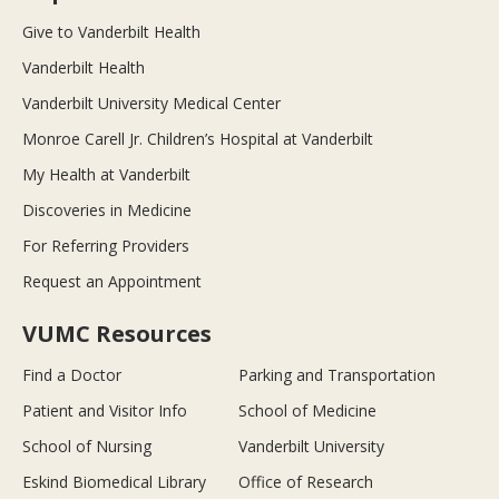
Give to Vanderbilt Health
Vanderbilt Health
Vanderbilt University Medical Center
Monroe Carell Jr. Children’s Hospital at Vanderbilt
My Health at Vanderbilt
Discoveries in Medicine
For Referring Providers
Request an Appointment
VUMC Resources
Find a Doctor
Parking and Transportation
Patient and Visitor Info
School of Medicine
School of Nursing
Vanderbilt University
Eskind Biomedical Library
Office of Research