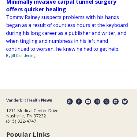
Minimally invasive carpal tunnel surgery
offers quicker healing
Tommy Rainey suspects problems with his hands
began as a result of countless hours at the keyboard
during his long career as a publisher and writer, and
when tingling and numbness in his left hand
continued to worsen, he knew he had to get help.
By Jill Clendening
1211 Medical Center Drive
Nashville, TN 37232
(615) 322-4747
Popular Links