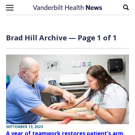
Skip to content
Sear
Brad Hill Archive — Page 1 of 1
SEPTEMBER 15, 2023
A year of teamwork restores patient’s arm