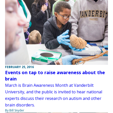
FEBRUARY 25, 2016
Events on tap to raise awareness about the
brain
March is Brain Awareness Month at Vanderbilt
University, and the public is invited to hear national
experts discuss their research on autism and other
brain disorders.
By Bill Snyder