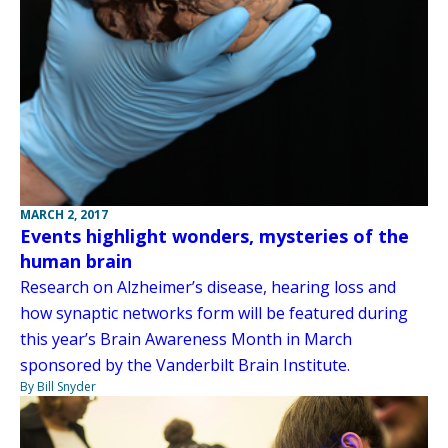
MARCH 2, 2017
Events highlight wonders, mysteries of the
human brain
Research on Alzheimer’s disease, hearing loss and
how synaptic networks form will be featured during
this year’s Brain Awareness Month in March
sponsored by the Vanderbilt Brain Institute.
By Bill Snyder