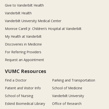
Give to Vanderbilt Health
Vanderbilt Health
Vanderbilt University Medical Center
Monroe Carell Jr. Children’s Hospital at Vanderbilt
My Health at Vanderbilt
Discoveries in Medicine
For Referring Providers
Request an Appointment
VUMC Resources
Find a Doctor
Parking and Transportation
Patient and Visitor Info
School of Medicine
School of Nursing
Vanderbilt University
Eskind Biomedical Library
Office of Research