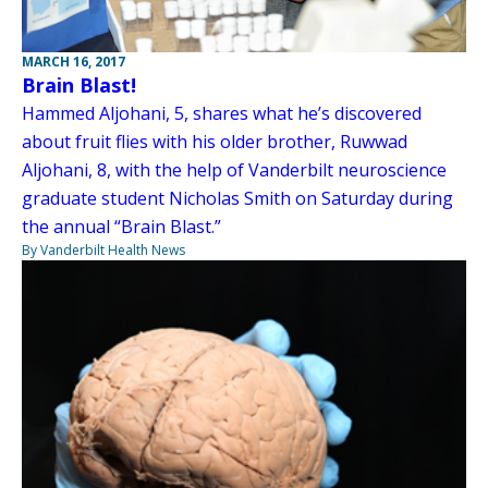
MARCH 16, 2017
Brain Blast!
Hammed Aljohani, 5, shares what he’s discovered
about fruit flies with his older brother, Ruwwad
Aljohani, 8, with the help of Vanderbilt neuroscience
graduate student Nicholas Smith on Saturday during
the annual “Brain Blast.”
By Vanderbilt Health News