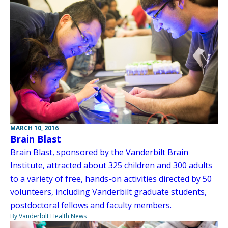
MARCH 10, 2016
Brain Blast
Brain Blast, sponsored by the Vanderbilt Brain
Institute, attracted about 325 children and 300 adults
to a variety of free, hands-on activities directed by 50
volunteers, including Vanderbilt graduate students,
postdoctoral fellows and faculty members.
By Vanderbilt Health News