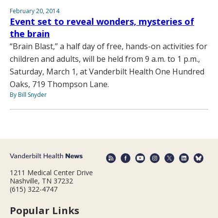
February 20, 2014
Event set to reveal wonders, mysteries of
the brain
“Brain Blast,” a half day of free, hands-on activities for
children and adults, will be held from 9 a.m. to 1 p.m.,
Saturday, March 1, at Vanderbilt Health One Hundred
Oaks, 719 Thompson Lane.
By Bill Snyder
1211 Medical Center Drive
Nashville, TN 37232
(615) 322-4747
Popular Links