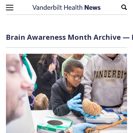
Skip to content
Sear
Brain Awareness Month Archive — P