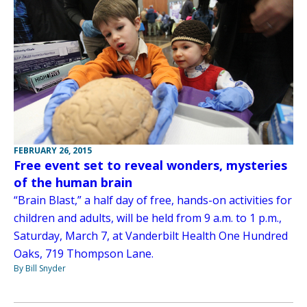
FEBRUARY 26, 2015
Free event set to reveal wonders, mysteries
of the human brain
“Brain Blast,” a half day of free, hands-on activities for
children and adults, will be held from 9 a.m. to 1 p.m.,
Saturday, March 7, at Vanderbilt Health One Hundred
Oaks, 719 Thompson Lane.
By Bill Snyder