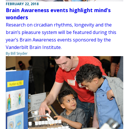
FEBRUARY 22, 2018
Brain Awareness events highlight mind’s
wonders
Research on circadian rhythms, longevity and the
brain’s pleasure system will be featured during this
year’s Brain Awareness events sponsored by the
Vanderbilt Brain Institute.
By Bill Snyder