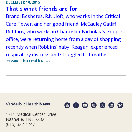
DECEMBER 10, 2015
That’s what friends are for
Brandi Besheres, R.N., left, who works in the Critical
Care Tower, and her good friend, McCauley Gatliff
Robbins, who works in Chancellor Nicholas S. Zeppos’
office, were returning home from a day of shopping
recently when Robbins’ baby, Reagan, experienced
respiratory distress and struggled to breathe.
By Vanderbilt Health News
1211 Medical Center Drive
Nashville, TN 37232
(615) 322-4747