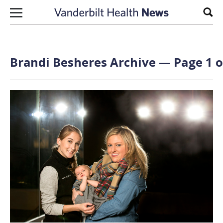
Skip to content
Sear
Brandi Besheres Archive — Page 1 o