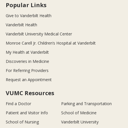
Popular Links
Give to Vanderbilt Health
Vanderbilt Health
Vanderbilt University Medical Center
Monroe Carell Jr. Children’s Hospital at Vanderbilt
My Health at Vanderbilt
Discoveries in Medicine
For Referring Providers
Request an Appointment
VUMC Resources
Find a Doctor
Parking and Transportation
Patient and Visitor Info
School of Medicine
School of Nursing
Vanderbilt University