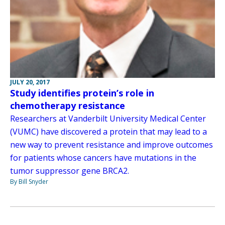
JULY 20, 2017
Study identifies protein’s role in
chemotherapy resistance
Researchers at Vanderbilt University Medical Center
(VUMC) have discovered a protein that may lead to a
new way to prevent resistance and improve outcomes
for patients whose cancers have mutations in the
tumor suppressor gene BRCA2.
By Bill Snyder