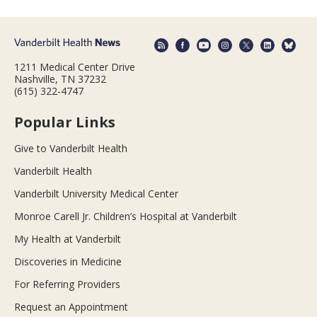
1211 Medical Center Drive
Nashville, TN 37232
(615) 322-4747
Popular Links
Give to Vanderbilt Health
Vanderbilt Health
Vanderbilt University Medical Center
Monroe Carell Jr. Children’s Hospital at Vanderbilt
My Health at Vanderbilt
Discoveries in Medicine
For Referring Providers
Request an Appointment