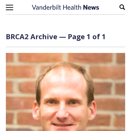
Skip to content
Sear
BRCA2 Archive — Page 1 of 1