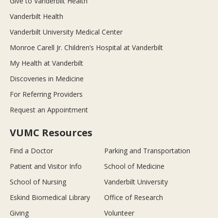
Give to Vanderbilt Health
Vanderbilt Health
Vanderbilt University Medical Center
Monroe Carell Jr. Children’s Hospital at Vanderbilt
My Health at Vanderbilt
Discoveries in Medicine
For Referring Providers
Request an Appointment
VUMC Resources
Find a Doctor
Parking and Transportation
Patient and Visitor Info
School of Medicine
School of Nursing
Vanderbilt University
Eskind Biomedical Library
Office of Research
Giving
Volunteer