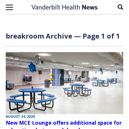
Skip to content
Sear
breakroom Archive — Page 1 of 1
AUGUST 24, 2020
New MCE Lounge offers additional space for