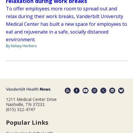
relaxation during work breaks
To offer employees more room to spread out and
relax during their work breaks, Vanderbilt University
Medical Center has built a new space for employees to
eat and rejuvenate in a safe, socially distanced
environment.
By Kelsey Herbers
1211 Medical Center Drive
Nashville, TN 37232
(615) 322-4747
Popular Links