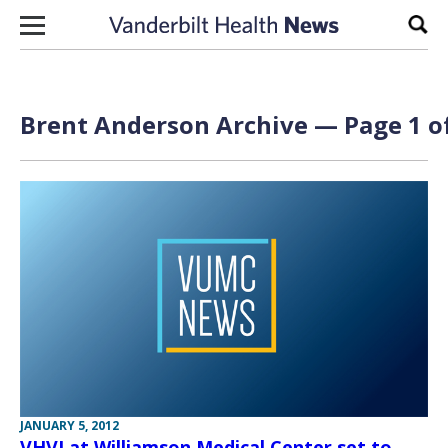
Skip to content
Sear
Brent Anderson Archive — Page 1 o
JANUARY 5, 2012
VHVI at Williamson Medical Center set to