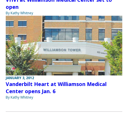
open
By Kathy Whitney
JANUARY 3, 2012
Vanderbilt Heart at Williamson Medical
Center opens Jan. 6
By Kathy Whitney