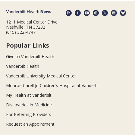
1211 Medical Center Drive
Nashville, TN 37232
(615) 322-4747
Popular Links
Give to Vanderbilt Health
Vanderbilt Health
Vanderbilt University Medical Center
Monroe Carell Jr. Children’s Hospital at Vanderbilt
My Health at Vanderbilt
Discoveries in Medicine
For Referring Providers
Request an Appointment