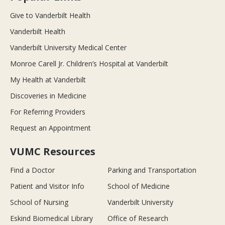
Give to Vanderbilt Health
Vanderbilt Health
Vanderbilt University Medical Center
Monroe Carell Jr. Children’s Hospital at Vanderbilt
My Health at Vanderbilt
Discoveries in Medicine
For Referring Providers
Request an Appointment
VUMC Resources
Find a Doctor
Parking and Transportation
Patient and Visitor Info
School of Medicine
School of Nursing
Vanderbilt University
Eskind Biomedical Library
Office of Research