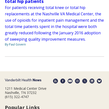
total hip patients
For patients receiving total knee or total hip
replacements at the Nashville VA Medical Center, the
use of opioids for inpatient pain management and the
total time patients spent in the hospital were both
greatly reduced following the January 2016 adoption
of sweeping quality improvement measures.
By Paul Govern
1211 Medical Center Drive
Nashville, TN 37232
(615) 322-4747
Popular Links