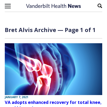
Skip to content
Sear
Bret Alvis Archive — Page 1 of 1
JANUARY 7, 2021
VA adopts enhanced recovery for total knee,