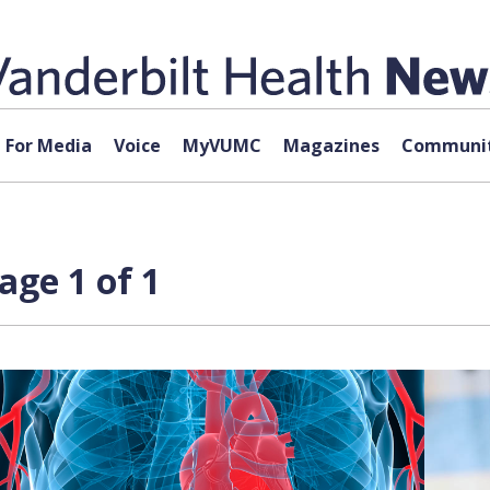
For Media
Voice
MyVUMC
Magazines
Communit
age 1 of 1