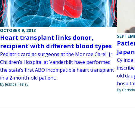
OCTOBER 9, 2013
SEPTEMB
Heart transplant links donor,
Patie
recipient with different blood types
Japan
Pediatric cardiac surgeons at the Monroe Carell Jr.
Cylinda
Children’s Hospital at Vanderbilt have performed
inscrib
the state’s first ABO incompatible heart transplant
old dau
in a 2-month-old patient.
hospita
By Jessica Pasley
By Christi