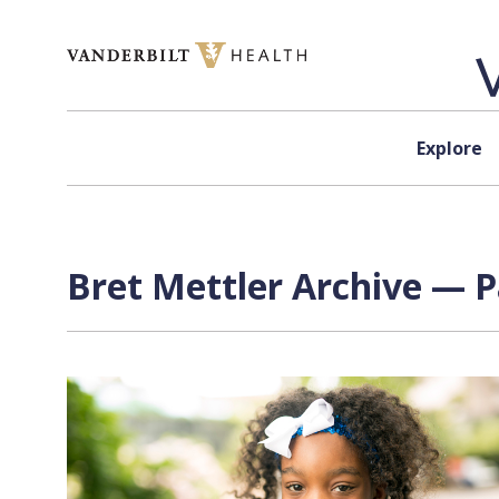
Skip to content
Explore
Bret Mettler Archive — P