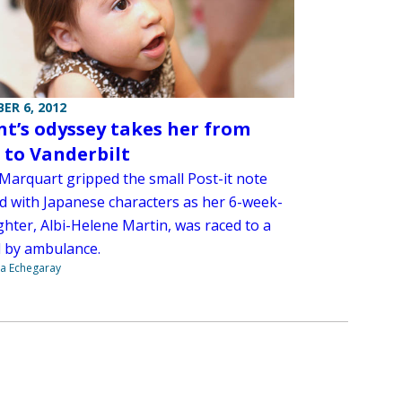
ER 6, 2012
nt’s odyssey takes her from
 to Vanderbilt
 Marquart gripped the small Post-it note
ed with Japanese characters as her 6-week-
ghter, Albi-Helene Martin, was raced to a
l by ambulance.
na Echegaray