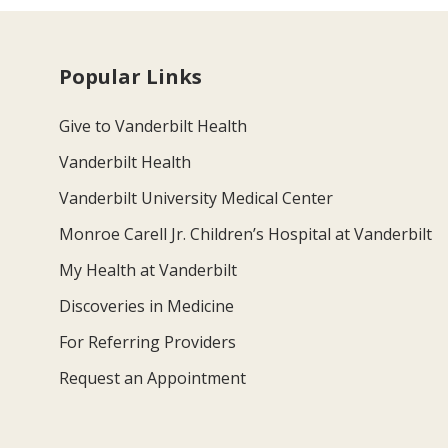
Popular Links
Give to Vanderbilt Health
Vanderbilt Health
Vanderbilt University Medical Center
Monroe Carell Jr. Children’s Hospital at Vanderbilt
My Health at Vanderbilt
Discoveries in Medicine
For Referring Providers
Request an Appointment