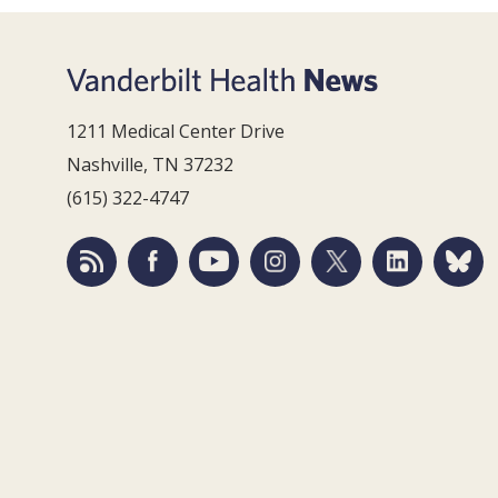
1211 Medical Center Drive
Nashville, TN 37232
(615) 322-4747