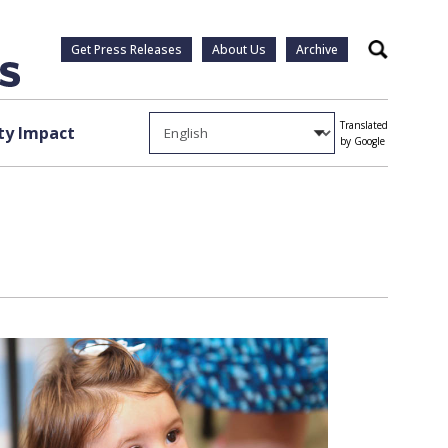
Get Press Releases
About Us
Archive
Search
Translated
y Impact
by Google