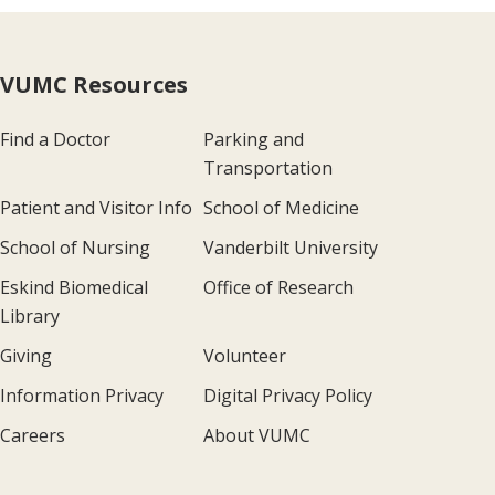
VUMC Resources
Find a Doctor
Parking and
Transportation
Patient and Visitor Info
School of Medicine
School of Nursing
Vanderbilt University
Eskind Biomedical
Office of Research
Library
Giving
Volunteer
Information Privacy
Digital Privacy Policy
Careers
About VUMC