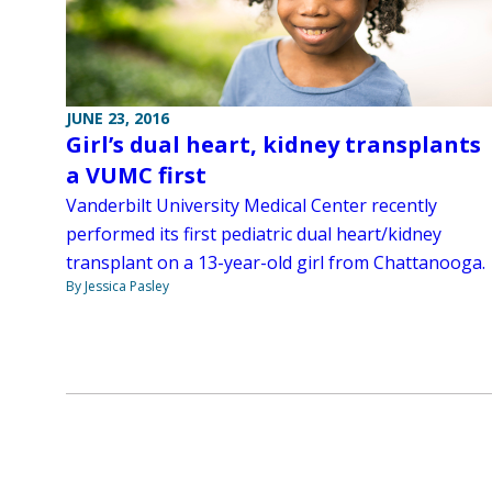
JUNE 23, 2016
Girl’s dual heart, kidney transplants
a VUMC first
Vanderbilt University Medical Center recently
performed its first pediatric dual heart/kidney
transplant on a 13-year-old girl from Chattanooga.
By Jessica Pasley