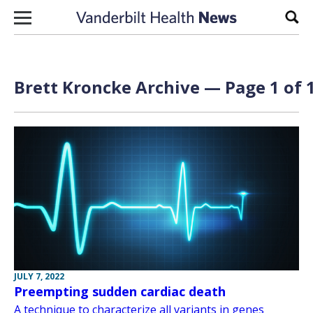
Skip to content
Sear
Brett Kroncke Archive — Page 1 of 
JULY 7, 2022
Preempting sudden cardiac death
A technique to characterize all variants in genes