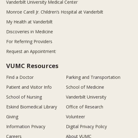
Vanderbilt University Medical Center
Monroe Carell Jr. Children’s Hospital at Vanderbilt
My Health at Vanderbilt
Discoveries in Medicine
For Referring Providers
Request an Appointment
VUMC Resources
Find a Doctor
Parking and Transportation
Patient and Visitor Info
School of Medicine
School of Nursing
Vanderbilt University
Eskind Biomedical Library
Office of Research
Giving
Volunteer
Information Privacy
Digital Privacy Policy
Careers
About VUMC