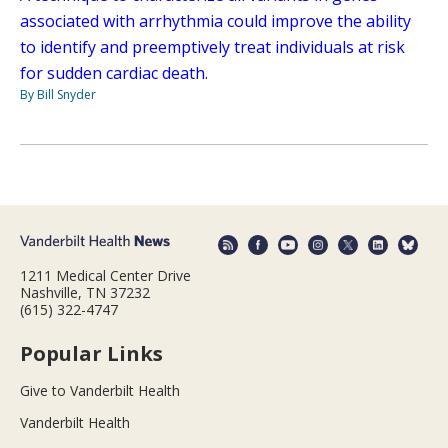
associated with arrhythmia could improve the ability
to identify and preemptively treat individuals at risk
for sudden cardiac death.
By Bill Snyder
1211 Medical Center Drive
Nashville, TN 37232
(615) 322-4747
Popular Links
Give to Vanderbilt Health
Vanderbilt Health