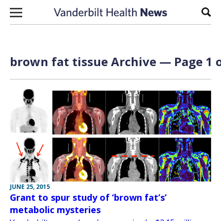
Skip to content
Sear
brown fat tissue Archive — Page 1 o
JUNE 25, 2015
Grant to spur study of ‘brown fat’s’
metabolic mysteries