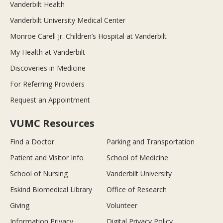
Vanderbilt Health
Vanderbilt University Medical Center
Monroe Carell Jr. Children’s Hospital at Vanderbilt
My Health at Vanderbilt
Discoveries in Medicine
For Referring Providers
Request an Appointment
VUMC Resources
Find a Doctor
Parking and Transportation
Patient and Visitor Info
School of Medicine
School of Nursing
Vanderbilt University
Eskind Biomedical Library
Office of Research
Giving
Volunteer
Information Privacy
Digital Privacy Policy