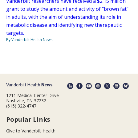
Vanderbilt researchers have received a $2.15 million
grant to study the amount and activity of “brown fat”
in adults, with the aim of understanding its role in
metabolic disease and identifying new therapeutic
targets.
By Vanderbilt Health News
1211 Medical Center Drive
Nashville, TN 37232
(615) 322-4747
Popular Links
Give to Vanderbilt Health