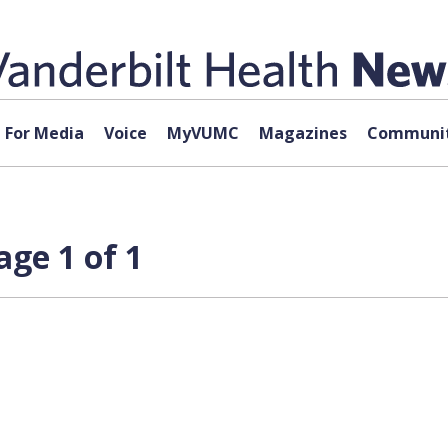
For Media
Voice
MyVUMC
Magazines
Communit
age 1 of 1