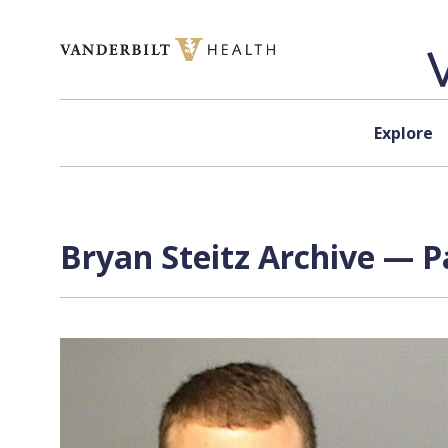
Skip to content
Explore
Bryan Steitz Archive — P