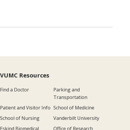
VUMC Resources
Find a Doctor
Parking and
Transportation
Patient and Visitor Info
School of Medicine
School of Nursing
Vanderbilt University
Eskind Biomedical
Office of Research