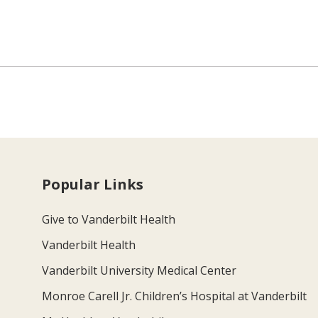
Popular Links
Give to Vanderbilt Health
Vanderbilt Health
Vanderbilt University Medical Center
Monroe Carell Jr. Children’s Hospital at Vanderbilt