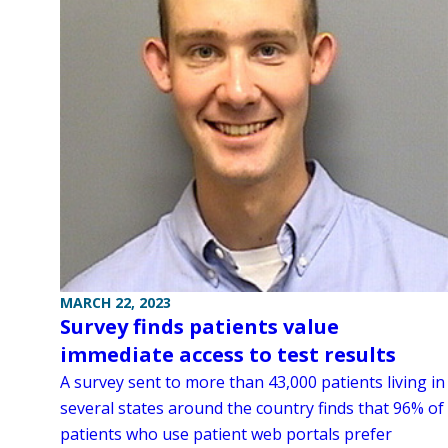
MARCH 22, 2023
Survey finds patients value
immediate access to test results
A survey sent to more than 43,000 patients living in
several states around the country finds that 96% of
patients who use patient web portals prefer