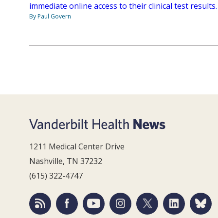
immediate online access to their clinical test results.
By Paul Govern
1211 Medical Center Drive
Nashville, TN 37232
(615) 322-4747