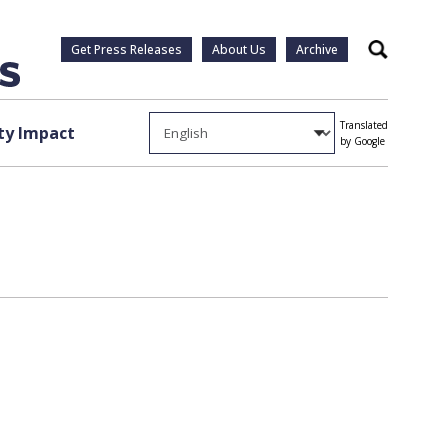
Get Press Releases
About Us
Archive
Search
Translated
y Impact
by Google