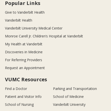
Popular Links
Give to Vanderbilt Health
Vanderbilt Health
Vanderbilt University Medical Center
Monroe Carell Jr. Children’s Hospital at Vanderbilt
My Health at Vanderbilt
Discoveries in Medicine
For Referring Providers
Request an Appointment
VUMC Resources
Find a Doctor
Parking and Transportation
Patient and Visitor Info
School of Medicine
School of Nursing
Vanderbilt University