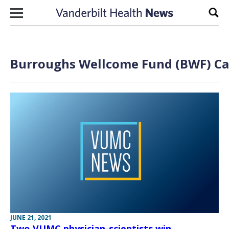
Skip to content
Sear
Burroughs Wellcome Fund (BWF) Care
JUNE 21, 2021
Two VUMC physician-scientists win