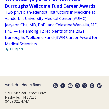
Burroughs Wellcome Fund Career Awards
Two physician-scientist Instructors in Medicine at
Vanderbilt University Medical Center (VUMC) —
Jeeyeon Cha, MD, PhD, and Celestine Wanjalla, MD,
PhD — are among 12 recipients of the 2021
Burroughs Wellcome Fund (BWF) Career Award for
Medical Scientists.
By Bill Snyder
1211 Medical Center Drive
Nashville, TN 37232
(615) 322-4747