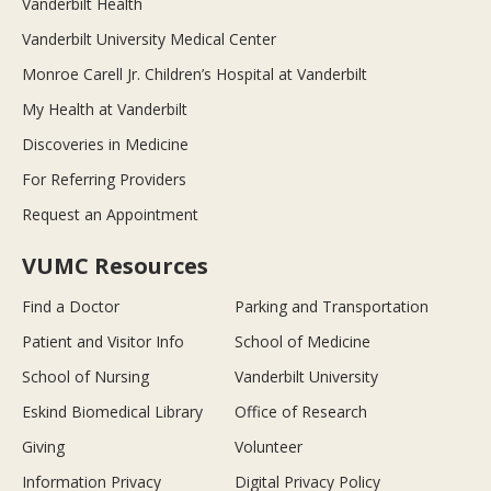
Vanderbilt Health
Vanderbilt University Medical Center
Monroe Carell Jr. Children’s Hospital at Vanderbilt
My Health at Vanderbilt
Discoveries in Medicine
For Referring Providers
Request an Appointment
VUMC Resources
Find a Doctor
Parking and Transportation
Patient and Visitor Info
School of Medicine
School of Nursing
Vanderbilt University
Eskind Biomedical Library
Office of Research
Giving
Volunteer
Information Privacy
Digital Privacy Policy