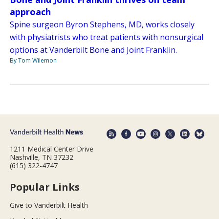
approach
Spine surgeon Byron Stephens, MD, works closely
with physiatrists who treat patients with nonsurgical
options at Vanderbilt Bone and Joint Franklin.
By Tom Wilemon
1211 Medical Center Drive
Nashville, TN 37232
(615) 322-4747
Popular Links
Give to Vanderbilt Health