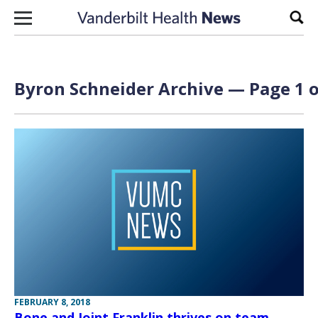
Skip to content
Sear
Byron Schneider Archive — Page 1 o
FEBRUARY 8, 2018
Bone and Joint Franklin thrives on team