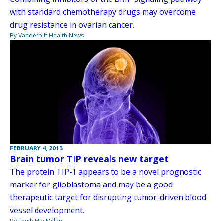
with standard chemotherapy drugs may overcome
drug resistance in ovarian cancer.
By Vanderbilt Health News
FEBRUARY 4, 2013
Brain tumor TIP reveals new target
The protein TIP-1 appears to be a novel prognostic
marker for glioblastoma and may be a good
therapeutic target for disrupting tumor-driven blood
vessel development.
By Leigh MacMillan