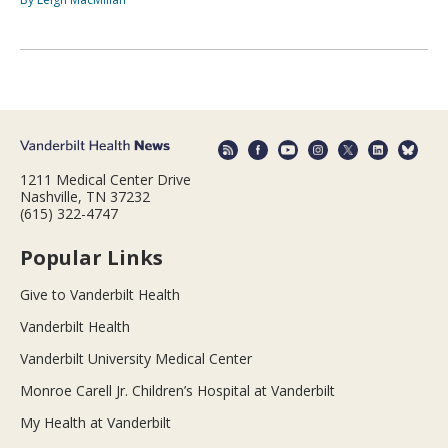
1211 Medical Center Drive
Nashville, TN 37232
(615) 322-4747
Popular Links
Give to Vanderbilt Health
Vanderbilt Health
Vanderbilt University Medical Center
Monroe Carell Jr. Children’s Hospital at Vanderbilt
My Health at Vanderbilt