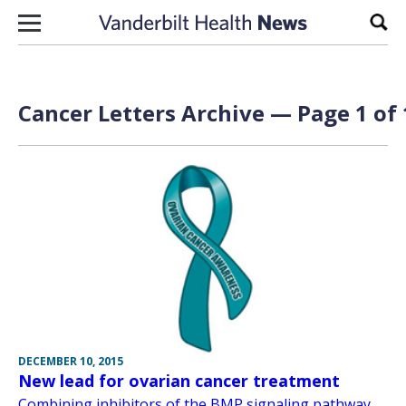
Skip to content
Sear
Cancer Letters Archive — Page 1 of 
DECEMBER 10, 2015
New lead for ovarian cancer treatment
Combining inhibitors of the BMP signaling pathway