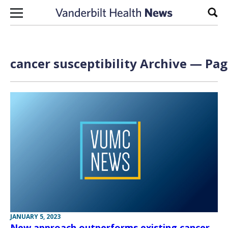
Skip to content
Sear
cancer susceptibility Archive — Pag
JANUARY 5, 2023
New approach outperforms existing cancer