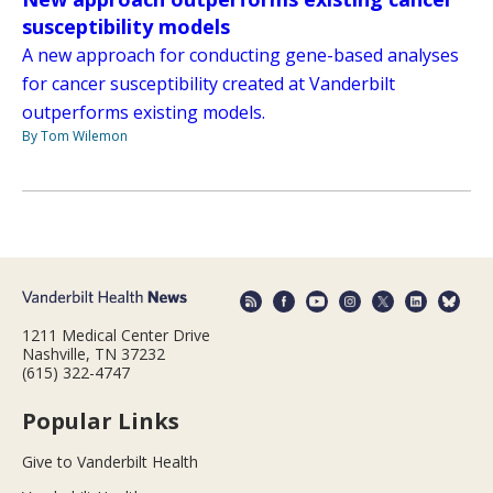
susceptibility models
A new approach for conducting gene-based analyses
for cancer susceptibility created at Vanderbilt
outperforms existing models.
By Tom Wilemon
1211 Medical Center Drive
Nashville, TN 37232
(615) 322-4747
Popular Links
Give to Vanderbilt Health