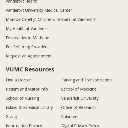
Vanderbilt Health
Vanderbilt University Medical Center
Monroe Carell Jr. Children’s Hospital at Vanderbilt
My Health at Vanderbilt
Discoveries in Medicine
For Referring Providers
Request an Appointment
VUMC Resources
Find a Doctor
Parking and Transportation
Patient and Visitor Info
School of Medicine
School of Nursing
Vanderbilt University
Eskind Biomedical Library
Office of Research
Giving
Volunteer
Information Privacy
Digital Privacy Policy