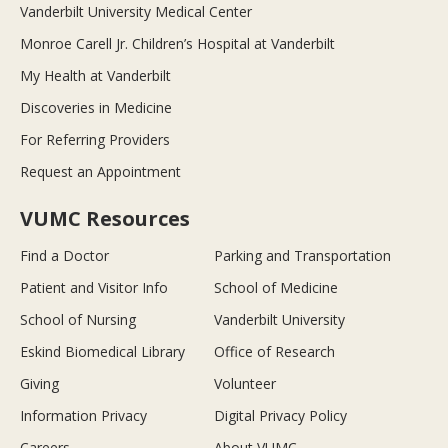
Vanderbilt University Medical Center
Monroe Carell Jr. Children’s Hospital at Vanderbilt
My Health at Vanderbilt
Discoveries in Medicine
For Referring Providers
Request an Appointment
VUMC Resources
Find a Doctor
Parking and Transportation
Patient and Visitor Info
School of Medicine
School of Nursing
Vanderbilt University
Eskind Biomedical Library
Office of Research
Giving
Volunteer
Information Privacy
Digital Privacy Policy
Careers
About VUMC