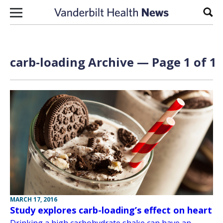
Skip to content
Sear
carb-loading Archive — Page 1 of 1
MARCH 17, 2016
Study explores carb-loading’s effect on heart