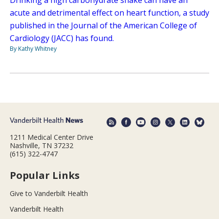
Drinking a high carbohydrate shake can have an
acute and detrimental effect on heart function, a study
published in the Journal of the American College of
Cardiology (JACC) has found.
By Kathy Whitney
1211 Medical Center Drive
Nashville, TN 37232
(615) 322-4747
Popular Links
Give to Vanderbilt Health
Vanderbilt Health