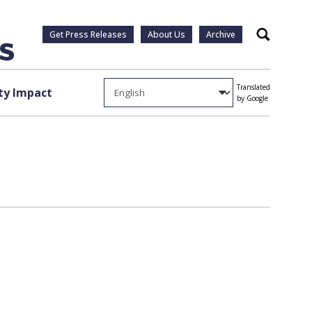
Get Press Releases
About Us
Archive
Search
Translated
y Impact
by Google