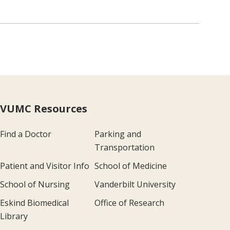
VUMC Resources
Find a Doctor
Parking and
Transportation
Patient and Visitor Info
School of Medicine
School of Nursing
Vanderbilt University
Eskind Biomedical
Office of Research
Library