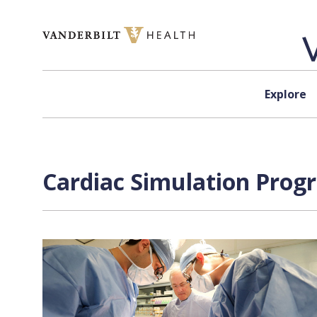
Skip to content
Explore
Cardiac Simulation Prog