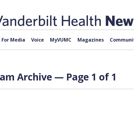
For Media
Voice
MyVUMC
Magazines
Communit
ram Archive — Page 1 of 1