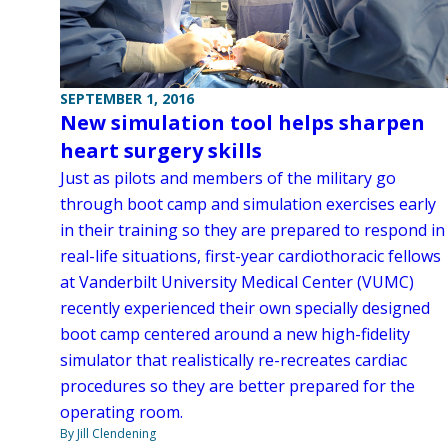
SEPTEMBER 1, 2016
New simulation tool helps sharpen
heart surgery skills
Just as pilots and members of the military go
through boot camp and simulation exercises early
in their training so they are prepared to respond in
real-life situations, first-year cardiothoracic fellows
at Vanderbilt University Medical Center (VUMC)
recently experienced their own specially designed
boot camp centered around a new high-fidelity
simulator that realistically re-recreates cardiac
procedures so they are better prepared for the
operating room.
By Jill Clendening