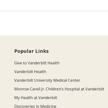
Popular Links
Give to Vanderbilt Health
Vanderbilt Health
Vanderbilt University Medical Center
Monroe Carell Jr. Children’s Hospital at Vanderbilt
My Health at Vanderbilt
Discoveries in Medicine