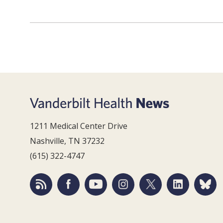
1211 Medical Center Drive
Nashville, TN 37232
(615) 322-4747