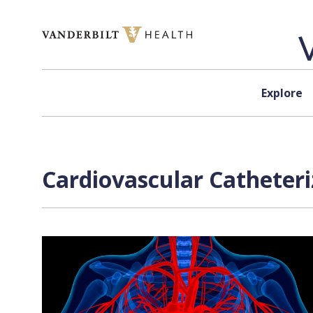
Skip to content
Explore
Cardiovascular Catheteri