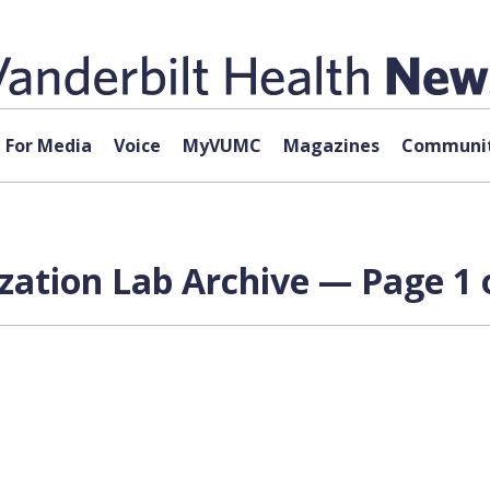
For Media
Voice
MyVUMC
Magazines
Communit
zation Lab Archive — Page 1 