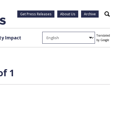
Get Press Releases
About Us
Archive
Search
Translated
y Impact
by Google
of 1