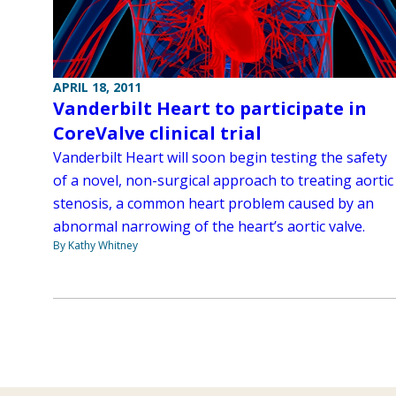
APRIL 18, 2011
Vanderbilt Heart to participate in
CoreValve clinical trial
Vanderbilt Heart will soon begin testing the safety
of a novel, non-surgical approach to treating aortic
stenosis, a common heart problem caused by an
abnormal narrowing of the heart’s aortic valve.
By Kathy Whitney